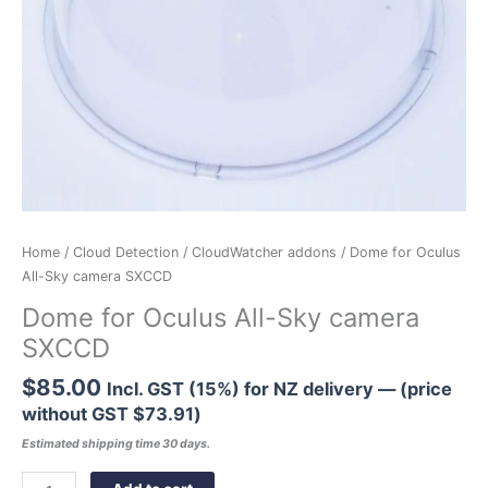
Home
/
Cloud Detection
/
CloudWatcher addons
/ Dome for Oculus
All-Sky camera SXCCD
Dome for Oculus All-Sky camera
SXCCD
$
85.00
Incl. GST (15%) for NZ delivery — (price
without GST
$
73.91
)
Estimated shipping time 30 days.