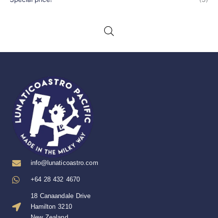
info@lunaticoastro.com
+64 28 432 4670
18 Canaandale Drive
Hamilton 3210
New Zealand