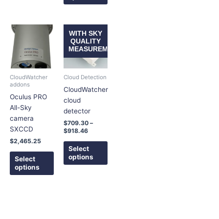
Price
This
This
WITH SKY
range:
product
product
QUALITY
$709.30
MEASUREMENT
has
has
through
$918.46
multiple
multiple
variants.
variants.
CloudWatcher
Cloud Detection
The
The
addons
CloudWatcher
options
options
Oculus PRO
cloud
may
may
All-Sky
detector
be
be
camera
$
709.30
–
chosen
chosen
SXCCD
$
918.46
on
on
$
2,465.25
the
the
Select
options
product
product
Select
options
page
page