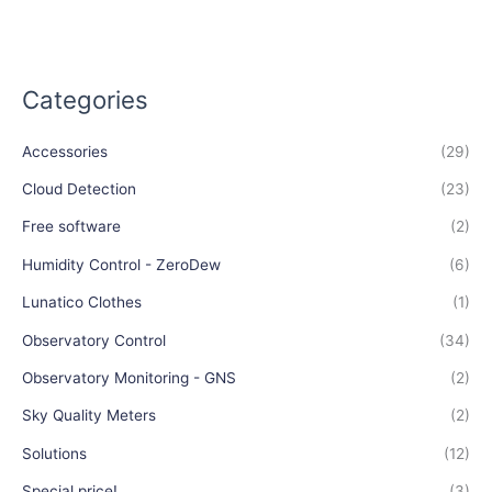
Categories
Accessories
(29)
Cloud Detection
(23)
Free software
(2)
Humidity Control - ZeroDew
(6)
Lunatico Clothes
(1)
Observatory Control
(34)
Observatory Monitoring - GNS
(2)
Sky Quality Meters
(2)
Solutions
(12)
Special price!
(3)