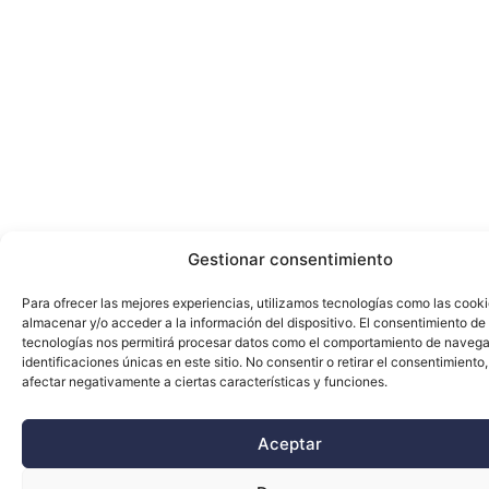
Gestionar consentimiento
Para ofrecer las mejores experiencias, utilizamos tecnologías como las cook
almacenar y/o acceder a la información del dispositivo. El consentimiento de
tecnologías nos permitirá procesar datos como el comportamiento de navega
identificaciones únicas en este sitio. No consentir o retirar el consentimiento
afectar negativamente a ciertas características y funciones.
Aceptar