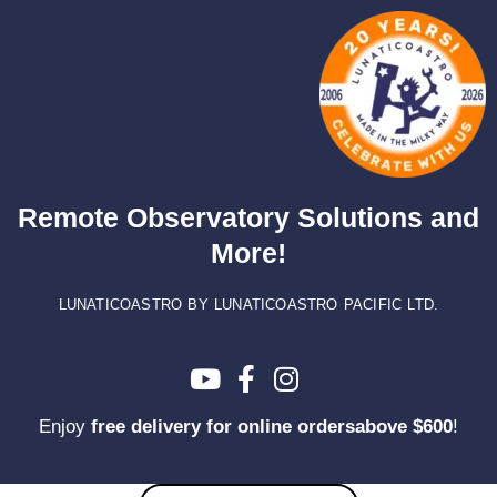
Skip
to
content
Remote Observatory Solutions and
More!
LUNATICOASTRO BY LUNATICOASTRO PACIFIC LTD.
Enjoy
free delivery for online ordersabove $600
!