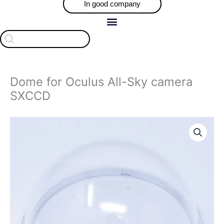
In good company
Products
search
Dome for Oculus All-Sky camera
SXCCD
Dome
for
Oculus
All-
Sky
camera
SXCCD
quantity