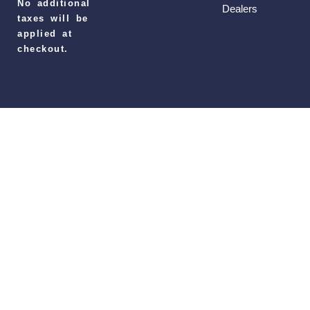
No additional
Dealers
taxes will be
applied at
checkout.