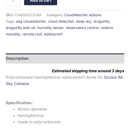
Add to cart
SKU:
CAMSXOCDOM
Category:
CloudWatcher addons
Tags:
aag cloudwatcher
,
cloud detection
,
deep sky
,
dragonfly
,
dragonfly add-on
,
humidity sensor
,
observatory control
,
relative
humidity
,
remote roof
,
waterproof
Description
Estimated shipping time around 3 days
Polycarbonate hemispherical replacement dome for
Oculus All-
Sky Camera
.
Specification:
80mm diameter
hemispherical
made in polycarbonate