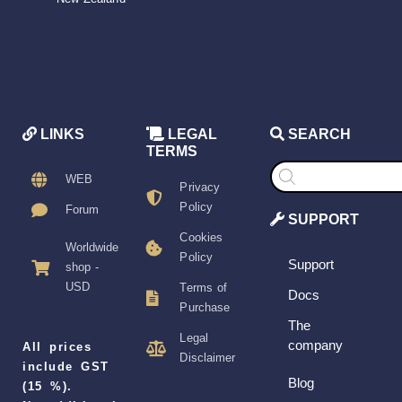
LINKS
LEGAL
SEARCH
TERMS
Products
search
WEB
Privacy
Policy
Forum
SUPPORT
Cookies
Worldwide
Policy
Support
shop -
USD
Terms of
Docs
Purchase
The
Legal
company
All prices
Disclaimer
include GST
Blog
(15 %).