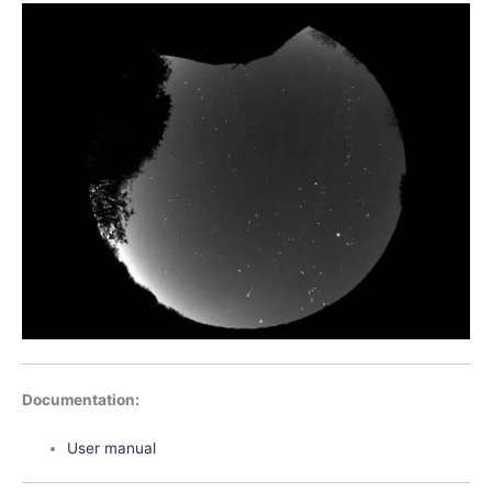
Documentation:
User manual