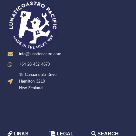
info@lunaticoastro.com
+64 28 432 4670
18 Canaandale Drive
Hamilton 3210
New Zealand
LINKS
LEGAL
SEARCH