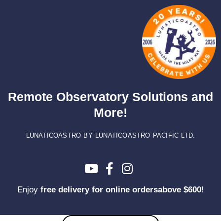
Skip
to
content
Remote Observatory Solutions and
More!
LUNATICOASTRO BY LUNATICOASTRO PACIFIC LTD.
Enjoy
free delivery for online ordersabove $600
!