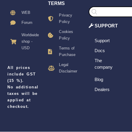
TERMS
Products
search
WEB
Privacy
Policy
Forum
SUPPORT
Cookies
Worldwide
Policy
Support
shop -
USD
Terms of
Docs
Purchase
The
Legal
company
All prices
Disclaimer
include GST
Blog
(15 %).
No additional
Dealers
taxes will be
applied at
checkout.