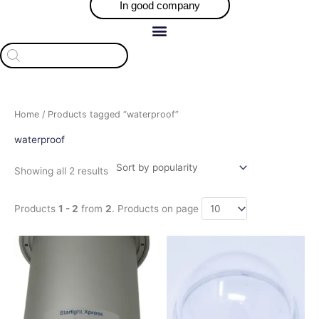
In good company
Products
search
Sorted
Home
/ Products tagged “waterproof”
by
popularity
waterproof
Showing all 2 results
Products
1 - 2
from
2
. Products on page
This
product
has
multiple
variants.