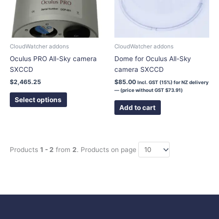
The
options
may
be
chosen
CloudWatcher addons
CloudWatcher addons
on
Oculus PRO All-Sky camera
Dome for Oculus All-Sky
the
SXCCD
camera SXCCD
product
$
2,465.25
$
85.00
Incl. GST (15%) for NZ delivery
page
— (price without GST
$
73.91
)
Select options
Add to cart
Products
1 - 2
from
2
. Products on page