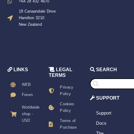
+64 28 432 4670
18 Canaandale Drive
Hamilton 3210
New Zealand
LINKS
LEGAL
SEARCH
TERMS
Products
search
WEB
Privacy
Policy
Forum
SUPPORT
Cookies
Worldwide
Policy
Support
shop -
USD
Terms of
Docs
Purchase
The