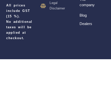
Legal
company
All prices
Disclaimer
include GST
Blog
(15 %).
No additional
Dealers
taxes will be
applied at
checkout.