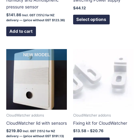
humidity and Atmospheric
switching Power supply
product
pressure sensor
$
44.12
page
$
141.86
Incl. GST (15%) for NZ
Select options
delivery — (price without GST
$
123.36
)
Add to cart
Price
This
NEW MODEL
range:
product
$13.58
has
through
$20.76
multiple
variants.
The
options
may
be
chosen
CloudWatcher addons
CloudWatcher addons
on
CloudWatcher lid with sensors
Fixing kit for CloudWatcher
the
$
219.80
$
13.58
–
$
20.76
Incl. GST (15%) for NZ
product
delivery — (price without GST
$
191.13
)