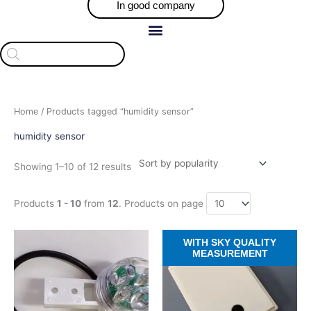
In good company
Products
search
Sorted
Home
/ Products tagged “humidity sensor”
by
popularity
humidity sensor
Showing 1–10 of 12 results
Products
1 - 10
from
12
. Products on page
Price
Price
This
This
WITH SKY QUALITY
range:
range:
product
product
MEASUREMENT
$121.10
$709.30
has
has
through
through
$128.71
$918.46
multiple
multiple
variants.
variants.