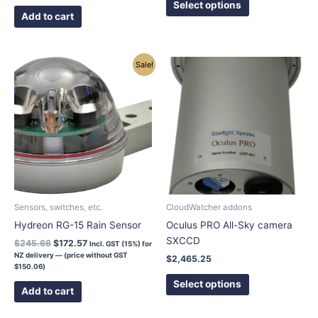
page
Select options
Add to cart
Original
Current
This
Sale!
price
price
product
was:
is:
has
$245.66.
$172.57.
multiple
variants.
The
options
may
be
chosen
Sensors, switches, etc.
CloudWatcher addons
on
Hydreon RG-15 Rain Sensor
Oculus PRO All-Sky camera
the
SXCCD
$
245.66
$
172.57
Incl. GST (15%) for
product
NZ delivery — (price without GST
$
2,465.25
page
$
150.06
)
Select options
Add to cart