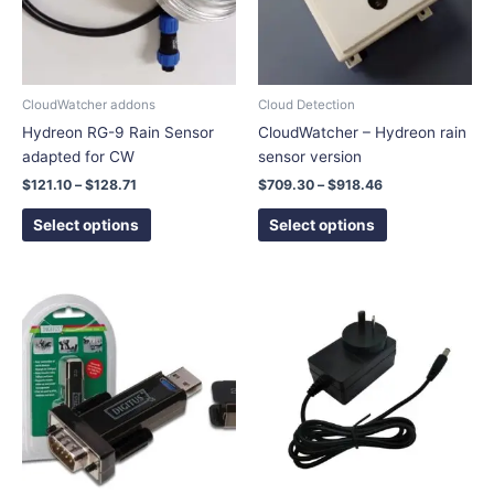
The
The
options
options
may
may
be
be
chosen
chosen
CloudWatcher addons
Cloud Detection
on
on
Hydreon RG-9 Rain Sensor
CloudWatcher – Hydreon rain
the
the
adapted for CW
sensor version
product
product
$
121.10
–
$
128.71
$
709.30
–
$
918.46
page
page
Select options
Select options
This
product
has
multiple
variants.
The
options
may
be