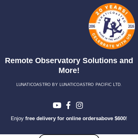
Skip
to
content
Remote Observatory Solutions and
More!
LUNATICOASTRO BY LUNATICOASTRO PACIFIC LTD.
Enjoy
free delivery for online ordersabove $600
!