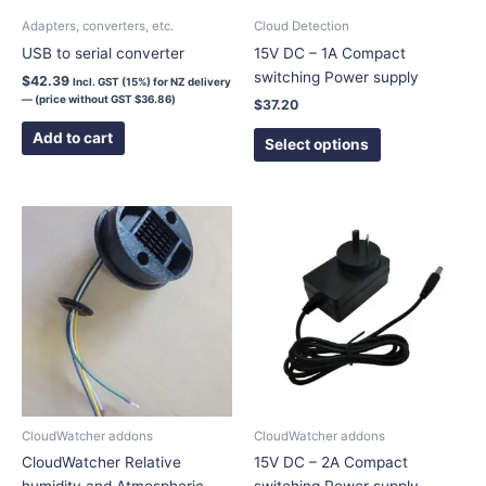
chosen
Adapters, converters, etc.
Cloud Detection
on
USB to serial converter
15V DC – 1A Compact
the
switching Power supply
$
42.39
Incl. GST (15%) for NZ delivery
product
— (price without GST
$
36.86
)
$
37.20
page
Add to cart
Select options
This
product
has
multiple
variants.
The
options
may
be
chosen
CloudWatcher addons
CloudWatcher addons
on
CloudWatcher Relative
15V DC – 2A Compact
the