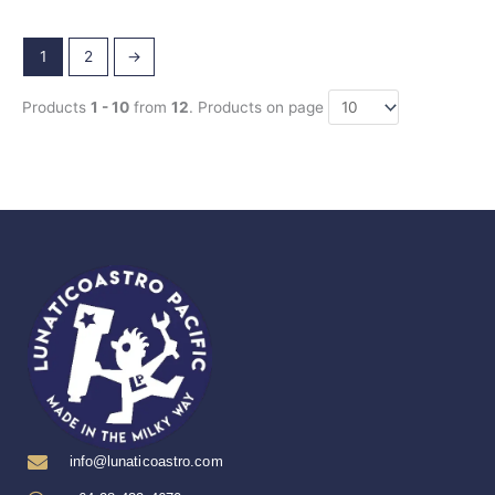
1
2
→
Products
1 - 10
from
12
. Products on page
info@lunaticoastro.com