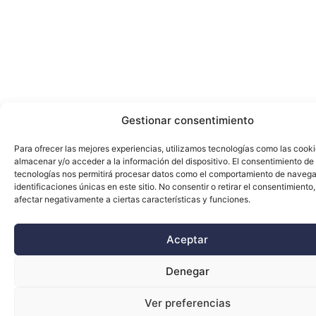
Gestionar consentimiento
Para ofrecer las mejores experiencias, utilizamos tecnologías como las cook
almacenar y/o acceder a la información del dispositivo. El consentimiento de
tecnologías nos permitirá procesar datos como el comportamiento de navega
identificaciones únicas en este sitio. No consentir o retirar el consentimiento
afectar negativamente a ciertas características y funciones.
Aceptar
Denegar
Ver preferencias