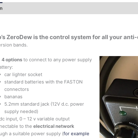
on
Additional information
’s ZeroDew is the control system for all your ant
rsion bands.
h
4 options
to connect to any power supply
attery:
car lighter socket
standard batteries with the FASTON
connectors
bananas
5.2mm standard jack (12V d.c. power
supply needed)
dc input, 0 – 12 v variable output
ectable to the
electrical network
ugh a suitable power supply (
for example