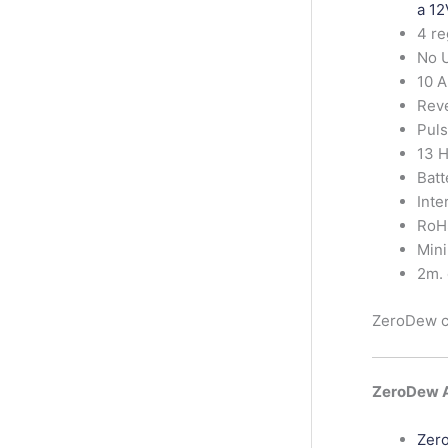
a 12
4 re
No 
10 
Reve
Puls
13 H
Batt
Inte
RoH
Min
2m. 
ZeroDew ca
ZeroDew A
Zero