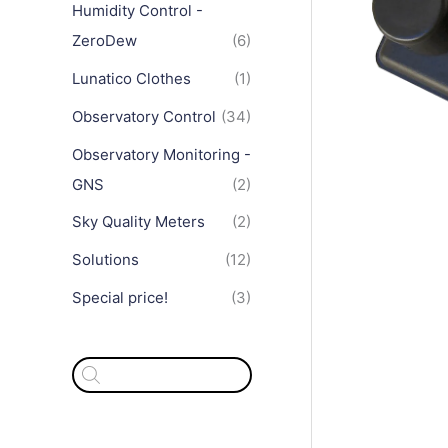
Humidity Control -
ZeroDew
(6)
Lunatico Clothes
(1)
Observatory Control
(34)
Observatory Monitoring -
GNS
(2)
Sky Quality Meters
(2)
Solutions
(12)
Special price!
(3)
P
r
o
d
u
c