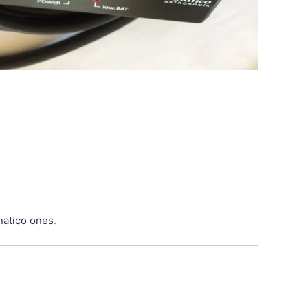
natico ones
.