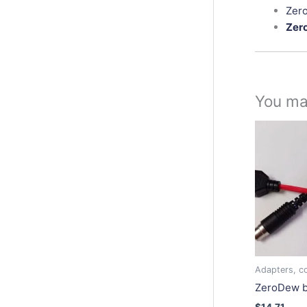
Zero
Zer
You ma
Adapters, co
ZeroDew b
$
14.71