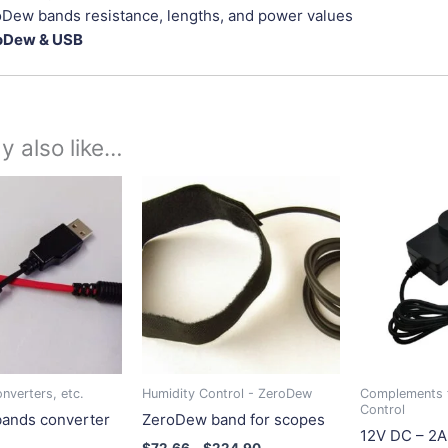
Dew bands resistance, lengths, and power values
oDew & USB
y also like…
Price
This
This
range:
product
product
$72.66
has
has
through
$224.90
multiple
multiple
variants.
variants.
The
The
options
options
may
may
be
be
nverters, etc.
Humidity Control - ZeroDew
Complements 
chosen
chosen
Control
ands converter
ZeroDew band for scopes
on
on
12V DC – 2A
$
72.66
–
$
224.90