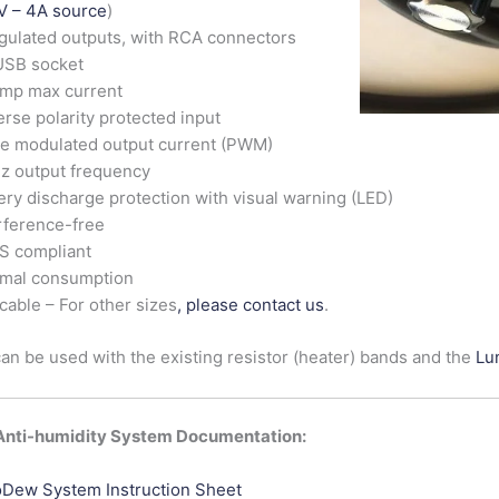
V – 4A source
)
gulated outputs, with RCA connectors
USB socket
Amp max current
rse polarity protected input
e modulated output current (PWM)
z output frequency
ery discharge protection with visual warning (LED)
rference-free
S compliant
imal consumption
cable – For other sizes
, please contact us
.
n be used with the existing resistor (heater) bands and the
Lu
nti-humidity System Documentation:
Dew System Instruction Sheet