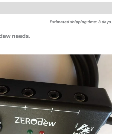
Estimated shipping time: 3 days.
i-dew needs
.