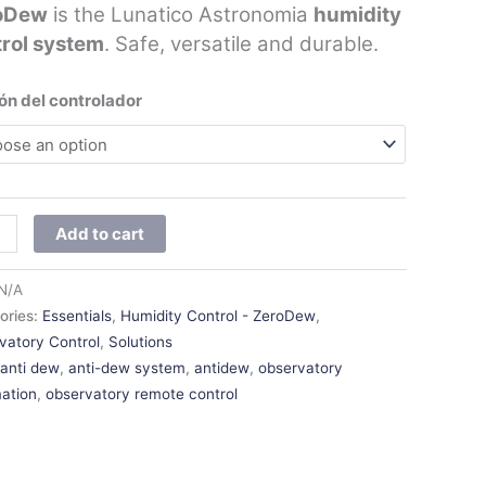
oDew
is the Lunatico Astronomia
humidity
trol system
. Safe, versatile and durable.
ón del controlador
Add to cart
N/A
ories:
Essentials
,
Humidity Control - ZeroDew
,
vatory Control
,
Solutions
:
anti dew
,
anti-dew system
,
antidew
,
observatory
ation
,
observatory remote control