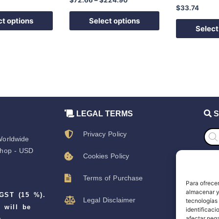
the
the
$
33.74
product
product
ct options
Select options
page
page
Select
LEGAL TERMS
S
Prod
Privacy Policy
sear
orldwide
hop - USD
Cookies Policy
S
Terms of Purchase
Para ofrecer
S
almacenar y/
 GST (15 %).
Legal Disclaimer
tecnologías
D
 will be
identificaci
afectar nega