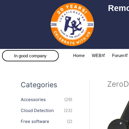
Skip
Remo
to
content
Home
WEB
Forum
In good company
ZeroD
Categories
Accessories
(29)
Cloud Detection
(23)
Free software
(2)