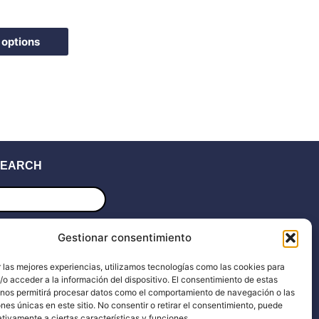
the
product
page
 options
EARCH
ucts
ch
UPPORT
Gestionar consentimiento
 las mejores experiencias, utilizamos tecnologías como las cookies para
upport
Blog
o acceder a la información del dispositivo. El consentimiento de estas
 nos permitirá procesar datos como el comportamiento de navegación o las
ocs
Dealers
ones únicas en este sitio. No consentir o retirar el consentimiento, puede
tivamente a ciertas características y funciones.