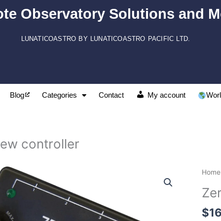
te Observatory Solutions and M
LUNATICOASTRO BY LUNATICOASTRO PACIFIC LTD.
Blog
Categories
Contact
My account
Worl
ew controller
Zero
Home
contr
Ze
quant
$
1