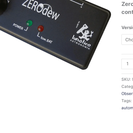
Zer
con
Versi
SKU:
Categ
Obser
Tags
autom