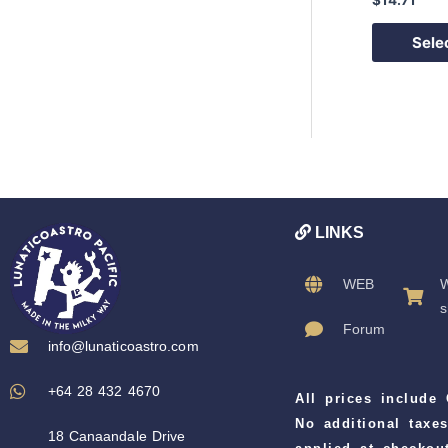
Sele
LINKS
WEB
W
s
Forum
info@lunaticoastro.com
+64 28 432 4670
All prices include
No additional taxes
18 Canaandale Drive