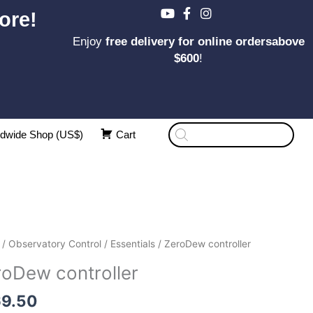
ore!
Enjoy
free delivery for online ordersabove
$600
!
Products
dwide Shop (US$)
Cart
search
Dew
/
Observatory Control
/
Essentials
/ ZeroDew controller
oller
roDew controller
ity
69.50