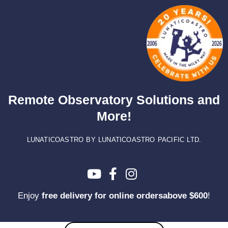
Skip
to
content
Remote Observatory Solutions and
More!
LUNATICOASTRO BY LUNATICOASTRO PACIFIC LTD.
Enjoy
free delivery for online ordersabove $600
!