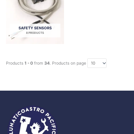
SAFETY SENSORS
8 PRODUCTS
Products
1 - 0
from
34
. Products on page