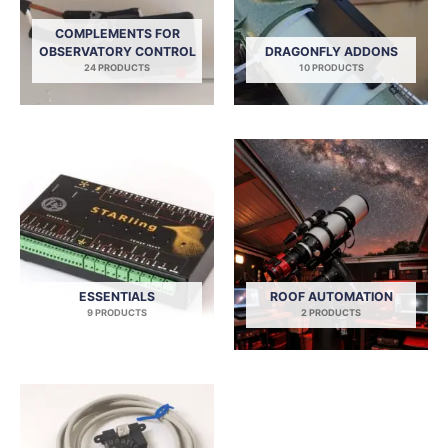
COMPLEMENTS FOR
OBSERVATORY CONTROL
DRAGONFLY ADDONS
24 PRODUCTS
10 PRODUCTS
ESSENTIALS
ROOF AUTOMATION
9 PRODUCTS
2 PRODUCTS