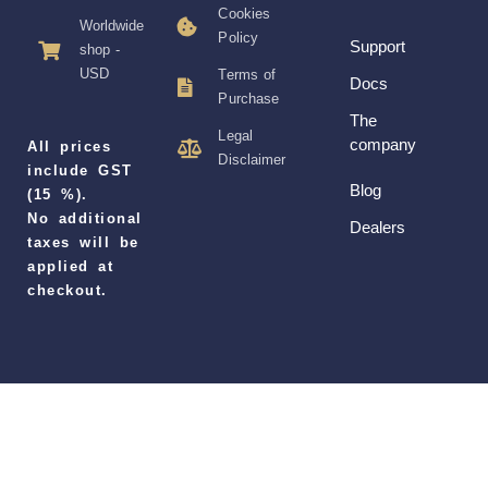
Cookies
Worldwide
Policy
Support
shop -
USD
Terms of
Docs
Purchase
The
Legal
company
All prices
Disclaimer
include GST
Blog
(15 %).
No additional
Dealers
taxes will be
applied at
checkout.