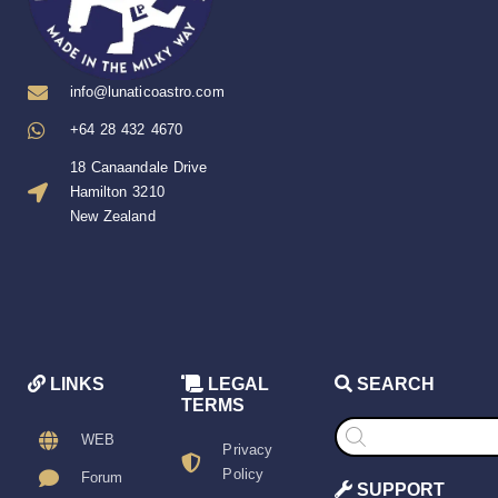
info@lunaticoastro.com
+64 28 432 4670
18 Canaandale Drive
Hamilton 3210
New Zealand
LINKS
LEGAL
SEARCH
TERMS
Products
search
WEB
Privacy
Policy
Forum
SUPPORT