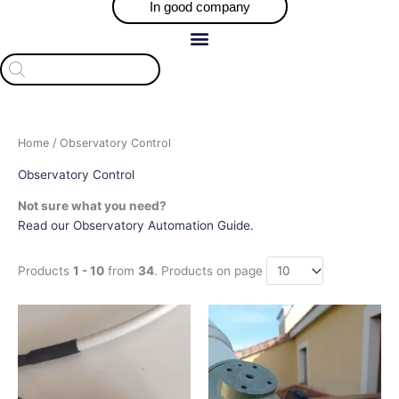
In good company
Products
search
Home
/ Observatory Control
Observatory Control
Not sure what you need?
Read our Observatory Automation Guide.
Products
1 - 10
from
34
. Products on page