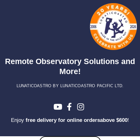
Skip
to
content
Remote Observatory Solutions and
More!
LUNATICOASTRO BY LUNATICOASTRO PACIFIC LTD.
Enjoy
free delivery for online ordersabove $600
!