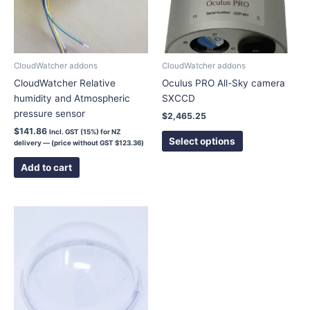
The
options
may
be
chosen
CloudWatcher addons
CloudWatcher addons
on
CloudWatcher Relative
Oculus PRO All-Sky camera
the
humidity and Atmospheric
SXCCD
product
pressure sensor
$
2,465.25
page
$
141.86
Incl. GST (15%) for NZ
Select options
delivery — (price without GST
$
123.36
)
Add to cart