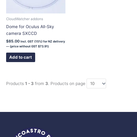
CloudWatcher addons
Dome for Oculus All-Sky
camera SXCCD
$
85.00
Incl. GST (15%) for NZ delivery
— (price without GST
$
73.91
)
Add to cart
Products
1 - 3
from
3
. Products on page