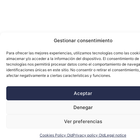
Gestionar consentimiento
Para ofrecer las mejores experiencias, utilizamos tecnologías como las cook
almacenar y/o acceder a la información del dispositivo. El consentimiento de
tecnologías nos permitirá procesar datos como el comportamiento de navega
identificaciones únicas en este sitio. No consentir o retirar el consentimiento
afectar negativamente a ciertas características y funciones.
Aceptar
Denegar
Ver preferencias
Cookies Policy Old
Privacy policy Old
Legal notice