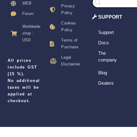
search
WEB
Privacy
Policy
Forum
SUPPORT
Cookies
Worldwide
Policy
Support
shop -
USD
Terms of
Docs
Purchase
The
Legal
company
All prices
Disclaimer
include GST
Blog
(15 %).
No additional
Dealers
taxes will be
applied at
checkout.