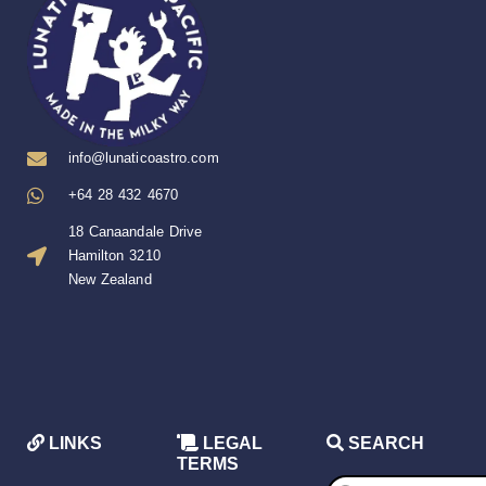
info@lunaticoastro.com
+64 28 432 4670
18 Canaandale Drive
Hamilton 3210
New Zealand
LINKS
LEGAL
SEARCH
TERMS
Products