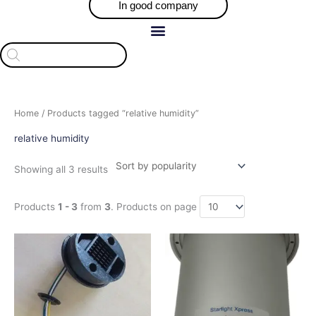
In good company
Products
search
Sorted
Home
/ Products tagged “relative humidity”
by
popularity
relative humidity
Showing all 3 results
Products
1 - 3
from
3
. Products on page
This
product
has
multiple
variants.