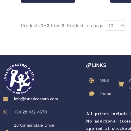
Products
1 - 3
from
3
. Products on page
LINKS
WEB
W
s
Forum
info@lunaticoastro.com
+64 28 432 4670
All prices include
No additional taxes
18 Canaandale Drive
applied at checkout