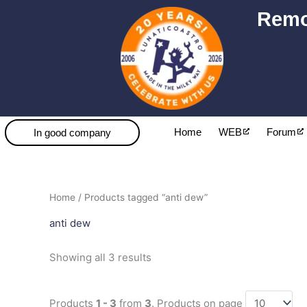
Skip
Remo
to
content
Home
WEB
Forum
In good company
Sorted
Home
/ Products tagged “anti dew”
by
popularity
anti dew
Showing all 3 results
Products
1 - 3
from
3
. Products on page