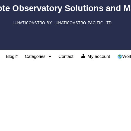
te Observatory Solutions and M
LUNATICOASTRO BY LUNATICOASTRO PACIFIC LTD.
Blog
Categories
Contact
My account
Worl