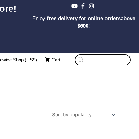
ore!
Enjoy
free delivery for online ordersabove
$600
!
Products
dwide Shop (US$)
Cart
search