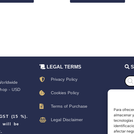
LEGAL TERMS
S
Prod
Privacy Policy
sear
orldwide
hop - USD
Cookies Policy
S
Terms of Purchase
Para ofrecer
S
almacenar y/
 GST (15 %).
Legal Disclaimer
tecnologías
D
 will be
identificaci
afectar nega
.
T