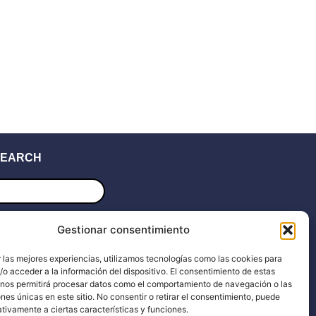
EARCH
ucts
ch
UPPORT
Gestionar consentimiento
 las mejores experiencias, utilizamos tecnologías como las cookies para
upport
Blog
o acceder a la información del dispositivo. El consentimiento de estas
 nos permitirá procesar datos como el comportamiento de navegación o las
ocs
Dealers
ones únicas en este sitio. No consentir o retirar el consentimiento, puede
tivamente a ciertas características y funciones.
he