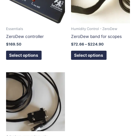
The
The
options
options
may
may
be
be
chosen
chosen
Essentials
Humidity Control - ZeroDew
on
on
ZeroDew controller
ZeroDew band for scopes
the
the
$
169.50
$
72.66
–
$
224.90
product
product
page
page
Select options
Select options
This
product
has
multiple
variants.
The
options
may
be
chosen