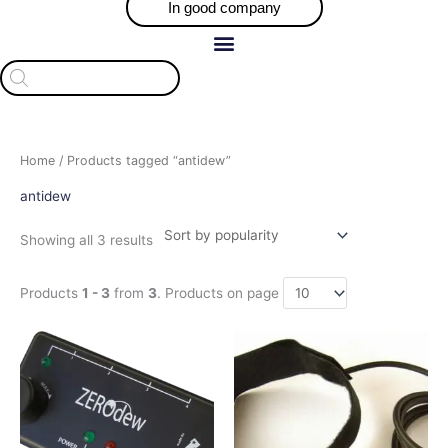
In good company
Products
search
Sorted
Home
/ Products tagged “antidew”
by
popularity
antidew
Showing all 3 results
Products
1 - 3
from
3
. Products on page
Price
This
This
range:
product
product
$72.66
has
has
through
$224.90
multiple
multiple
variants.
variants.