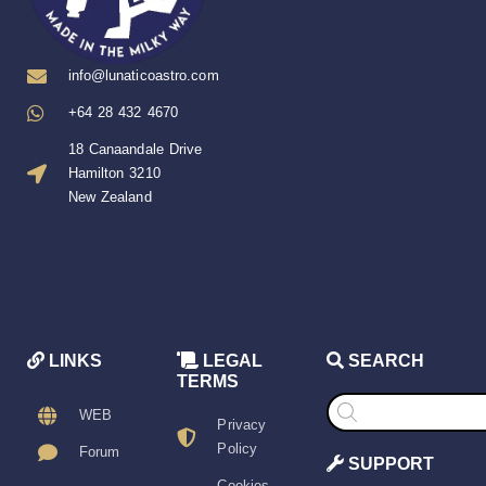
info@lunaticoastro.com
+64 28 432 4670
18 Canaandale Drive
Hamilton 3210
New Zealand
LINKS
LEGAL
SEARCH
TERMS
Products
search
WEB
Privacy
Policy
Forum
SUPPORT
Cookies