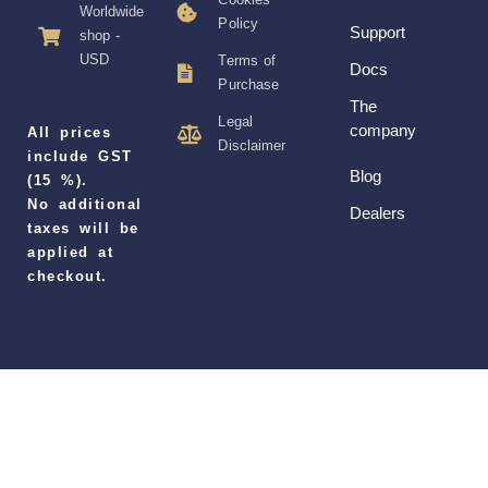
Worldwide
Policy
Support
shop -
USD
Terms of
Docs
Purchase
The
Legal
company
All prices
Disclaimer
include GST
Blog
(15 %).
No additional
Dealers
taxes will be
applied at
checkout.