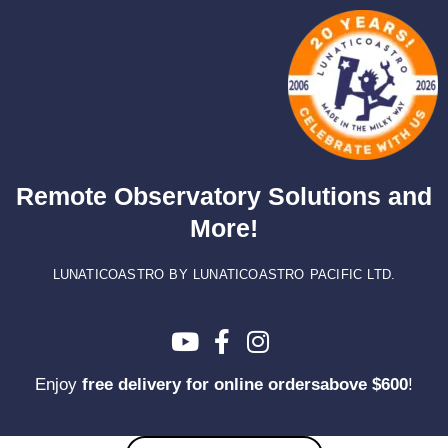
Skip
to
content
Remote Observatory Solutions and
More!
LUNATICOASTRO BY LUNATICOASTRO PACIFIC LTD.
Enjoy
free delivery for online ordersabove $600
!