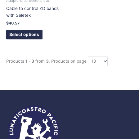
Adapters, converters, etc.
on
Cable to control ZD bands
the
with Seletek
product
$
40.57
page
Select options
Products
1 - 3
from
3
. Products on page