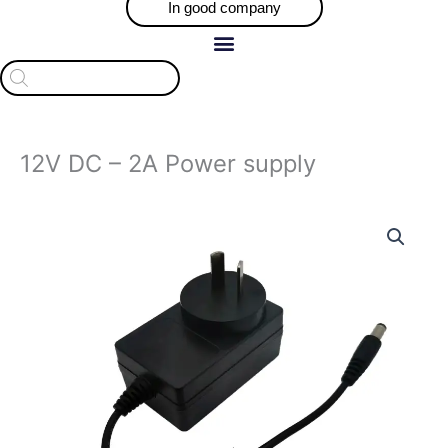
In good company
Products
search
12V DC – 2A Power supply
12V
DC
-
2A
Power
supply
quantity