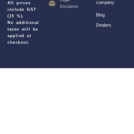
company
All prices
Disclaimer
include GST
Blog
(15 %).
No additional
Dealers
taxes will be
applied at
checkout.