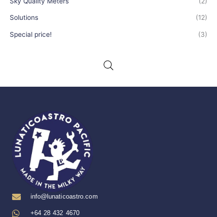
Sky Quality Meters
(2)
Solutions
(12)
Special price!
(3)
info@lunaticoastro.com
+64 28 432 4670