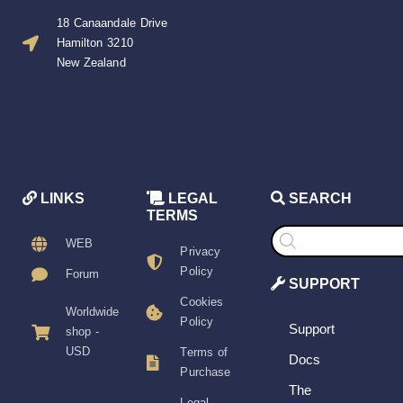
18 Canaandale Drive
Hamilton 3210
New Zealand
LINKS
LEGAL
SEARCH
TERMS
Products
search
WEB
Privacy
Policy
Forum
SUPPORT
Cookies
Worldwide
Policy
Support
shop -
USD
Terms of
Docs
Purchase
The
Legal