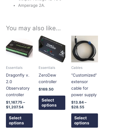
Amperage 2A.
You may also like…
Price
Price
This
This
This
range:
range:
product
product
product
$1,167.75
$13.84
has
has
has
through
through
$1,207.54
$28.55
multiple
multiple
multiple
variants.
variants.
variants.
Essentials
Essentials
Cables
The
The
The
Dragonfly v.
ZeroDew
“Customized”
options
options
options
2.0
controller
extensor
may
may
may
Observatory
cable for
$
169.50
be
be
be
controller
power supply
chosen
chosen
chosen
Select
$
1,167.75
–
$
13.84
–
on
on
on
options
$
1,207.54
$
28.55
the
the
the
product
product
product
Select
Select
options
options
page
page
page