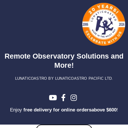
Skip
to
content
Remote Observatory Solutions and
More!
LUNATICOASTRO BY LUNATICOASTRO PACIFIC LTD.
Enjoy
free delivery for online ordersabove $600
!