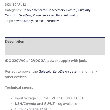
SKU:
BCAFU12
Categories:
Complements for Observatory Control
,
Humidity
Control - ZeroDew
,
Power supplies
,
Roof automation
Tags:
power supply
,
seletek
,
zerodew
Description
Additional information
/DC 220VAC a 12VDC 2A. power supply with jack.
Perfect to power the
Seletek
,
ZeroDew system
, and many
other devices.
Technical specs:
Input voltage 100-240 VAC 50~60 Hz.0.8A
USA/Canada
and
AU/NZ
plug available
Output voltage 12 VDC