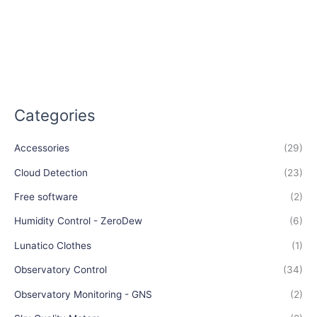
Categories
Accessories
(29)
Cloud Detection
(23)
Free software
(2)
Humidity Control - ZeroDew
(6)
Lunatico Clothes
(1)
Observatory Control
(34)
Observatory Monitoring - GNS
(2)