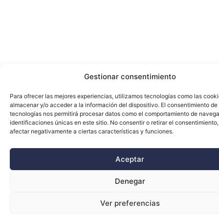
Gestionar consentimiento
Para ofrecer las mejores experiencias, utilizamos tecnologías como las cook
almacenar y/o acceder a la información del dispositivo. El consentimiento de
tecnologías nos permitirá procesar datos como el comportamiento de navega
identificaciones únicas en este sitio. No consentir o retirar el consentimiento
afectar negativamente a ciertas características y funciones.
Aceptar
Denegar
Ver preferencias