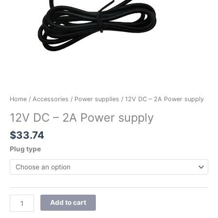
Home
/
Accessories
/
Power supplies
/ 12V DC – 2A Power supply
12V DC – 2A Power supply
$
33.74
Plug type
Add to cart