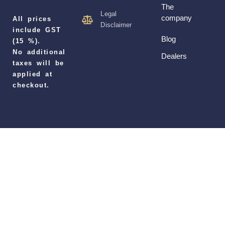
The
Legal
company
All prices
Disclaimer
include GST
Blog
(15 %).
No additional
Dealers
taxes will be
applied at
checkout.