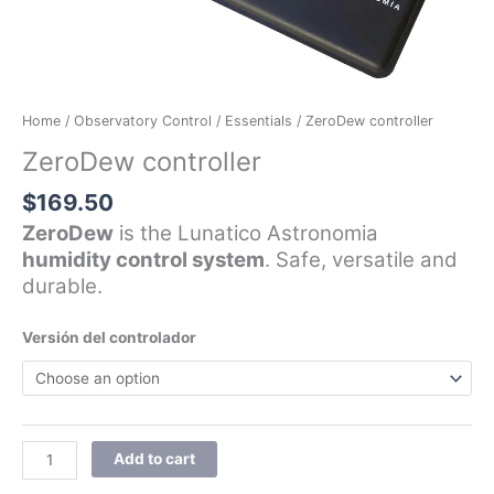
Home
/
Observatory Control
/
Essentials
/ ZeroDew controller
ZeroDew controller
$
169.50
ZeroDew
is the Lunatico Astronomia
humidity control system
. Safe, versatile and
durable.
Versión del controlador
Add to cart