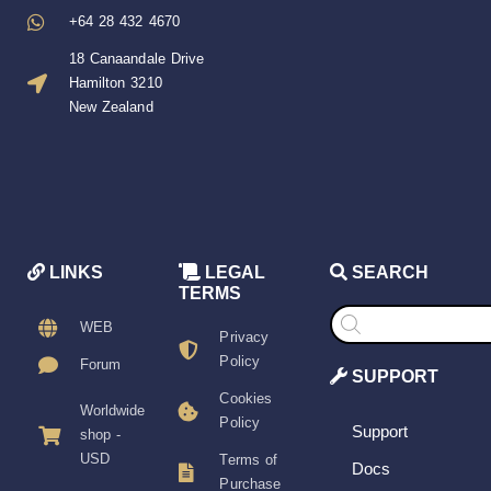
+64 28 432 4670
18 Canaandale Drive
Hamilton 3210
New Zealand
LINKS
LEGAL
SEARCH
TERMS
Products
search
WEB
Privacy
Policy
Forum
SUPPORT
Cookies
Worldwide
Policy
Support
shop -
USD
Terms of
Docs
Purchase