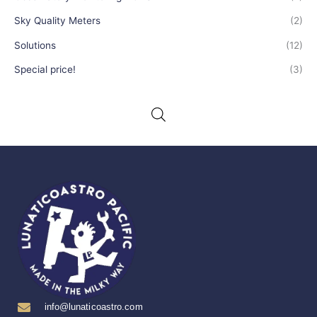
Sky Quality Meters
(2)
Solutions
(12)
Special price!
(3)
info@lunaticoastro.com