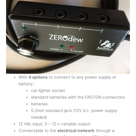
With
4 options
to connect to any power supply or
battery:
car lighter socket
standard batteries with the FASTON connectors
bananas
5.2mm standard jack (12V d.c. power supply
needed)
12 Vdc input, 0 – 12 v variable output
Connectable to the
electrical network
through a