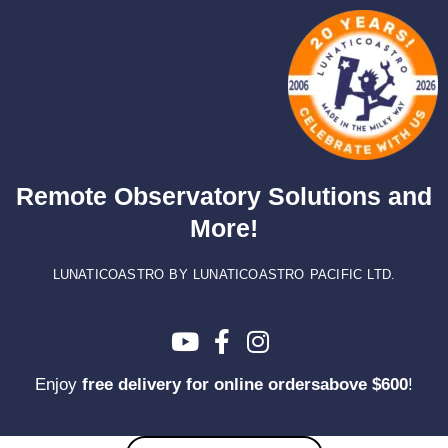
Skip
to
content
Remote Observatory Solutions and
More!
LUNATICOASTRO BY LUNATICOASTRO PACIFIC LTD.
Enjoy
free delivery for online ordersabove $600
!