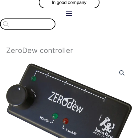
In good company
Products
search
ZeroDew controller
ZeroDew
controller
quantity