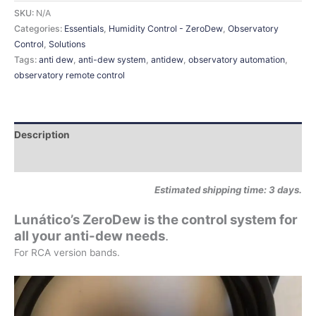
SKU:
N/A
Categories:
Essentials
,
Humidity Control - ZeroDew
,
Observatory
Control
,
Solutions
Tags:
anti dew
,
anti-dew system
,
antidew
,
observatory automation
,
observatory remote control
Description
Additional information
Estimated shipping time: 3 days.
Lunático’s ZeroDew is the control system for
all your anti-dew needs
.
For RCA version bands.