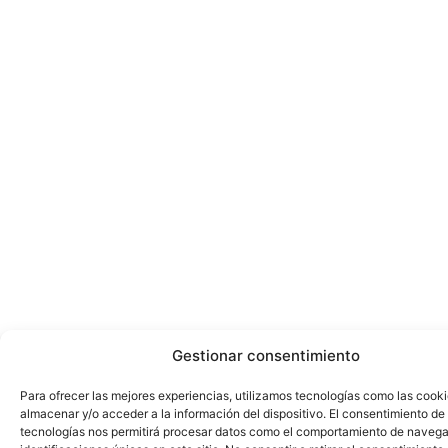
Gestionar consentimiento
Para ofrecer las mejores experiencias, utilizamos tecnologías como las cook
almacenar y/o acceder a la información del dispositivo. El consentimiento de
tecnologías nos permitirá procesar datos como el comportamiento de navega