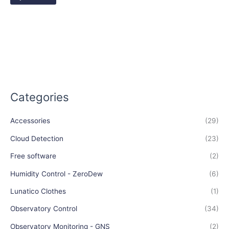
Categories
Accessories
(29)
Cloud Detection
(23)
Free software
(2)
Humidity Control - ZeroDew
(6)
Lunatico Clothes
(1)
Observatory Control
(34)
Observatory Monitoring - GNS
(2)