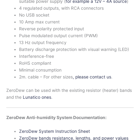
suitable power supply (
for example a 12V – 4A source
)
4 regulated outputs, with RCA connectors
No USB socket
10 Amp max current
Reverse polarity protected input
Pulse modulated output current (PWM)
13 Hz output frequency
Battery discharge protection with visual warning (LED)
Interference-free
RoHS compliant
Minimal consumption
2m. cable – For other sizes
, please contact us
.
ZeroDew can be used with the existing resistor (heater) bands
and the
Lunatico ones
.
ZeroDew Anti-humidity System Documentation:
ZeroDew System Instruction Sheet
ZeroDew bands resistance, lengths, and power values