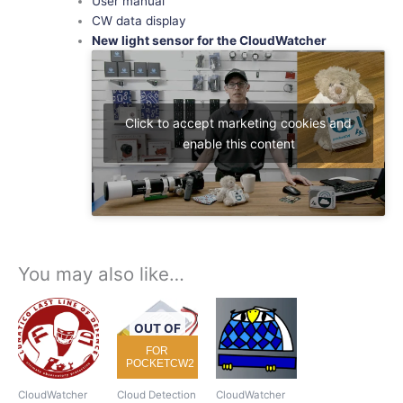
User manual
CW data display
New light sensor for the CloudWatcher
Click to accept marketing cookies and
enable this content
You may also like…
OUT OF
STOCK
FOR
POCKETCW2
CloudWatcher
Cloud Detection
CloudWatcher