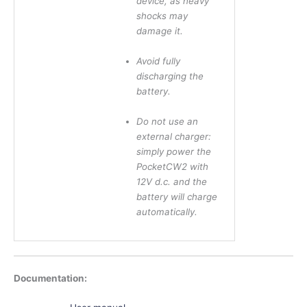
device, as heavy
shocks may
damage it.
Avoid fully
discharging the
battery.
Do not use an
external charger:
simply power the
PocketCW2 with
12V d.c. and the
battery will charge
automatically.
Documentation: