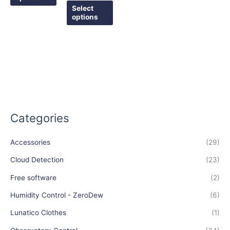
the
the
Select
options
product
product
page
page
Categories
Accessories
(29)
Cloud Detection
(23)
Free software
(2)
Humidity Control - ZeroDew
(6)
Lunatico Clothes
(1)