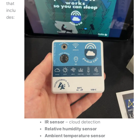
that
inclu
des:
IR sensor
– cloud detection
Relative humidity sensor
Ambient temperature sensor