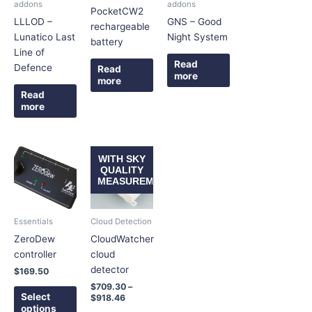
addons
addons
PocketCW2
LLLOD –
GNS – Good
rechargeable
Lunatico Last
Night System
battery
Line of
Read
Defence
Read
more
more
Read
more
Price
This
This
WITH SKY
range:
product
product
QUALITY
$709.30
MEASUREMENT
has
has
through
$918.46
multiple
multiple
variants.
variants.
Essentials
Cloud Detection
The
The
ZeroDew
CloudWatcher
options
options
controller
cloud
may
may
detector
$
169.50
be
be
$
709.30
–
chosen
chosen
Select
$
918.46
on
on
options