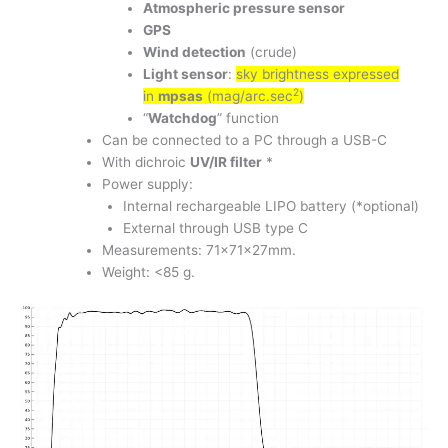
Atmospheric pressure sensor
GPS
Wind detection
(crude)
Light sensor
:
sky brightness expressed
2
in
mpsas
(mag/arc.sec
)
“
Watchdog
” function
Can be connected to a PC through a USB-C
With dichroic
UV/IR filter
*
Power supply:
Internal rechargeable LIPO battery (*optional)
External through USB type C
Measurements: 71x71x27mm.
Weight: <85 g.