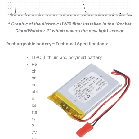
* Graphic of the dichroic UV/IR filter installed in the “Pocket
CloudWatcher 2” which covers the new light sensor
Rechargeable battery – Technical Specifications:
LIPO (Lithium and polymer) battery
Re
ch
ar
ge
abl
e
ba
tte
ry
3.
7V