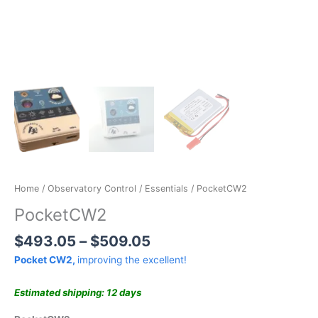
NEW MODEL
Home
/
Observatory Control
/
Essentials
/ PocketCW2
PocketCW2
$
493.05
–
$
509.05
Pocket CW2,
improving the excellent!
Estimated shipping: 12 days