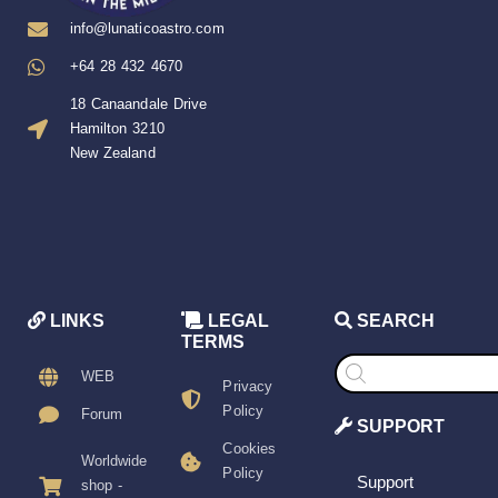
info@lunaticoastro.com
+64 28 432 4670
18 Canaandale Drive
Hamilton 3210
New Zealand
LINKS
LEGAL
SEARCH
TERMS
Products
search
WEB
Privacy
Policy
Forum
SUPPORT
Cookies
Worldwide
Policy
Support
shop -