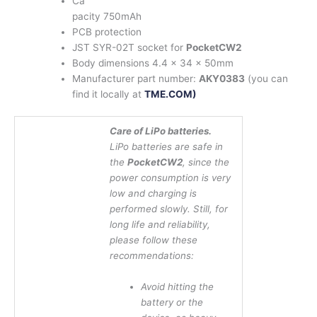
Ca
pacity 750mAh
PCB protection
JST SYR-02T socket for
PocketCW2
Body dimensions 4.4 x 34 x 50mm
Manufacturer part number:
AKY0383
(you can
find it locally at
TME.COM)
Care of LiPo batteries.
LiPo batteries are safe in
the
PocketCW2
, since the
power consumption is very
low and charging is
performed slowly. Still, for
long life and reliability,
please follow these
recommendations:
Avoid hitting the
battery or the