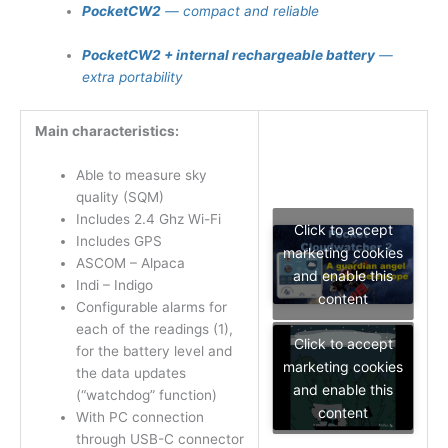
PocketCW2
— compact and reliable
PocketCW2 + internal rechargeable battery
—
extra portability
Main characteristics:
Able to measure sky
quality (SQM)
Includes 2.4 Ghz Wi-Fi
Click to accept
Includes GPS
marketing cookies
ASCOM – Alpaca
and enable this
Indi – Indigo
content
Configurable alarms for
each of the readings (1),
Click to accept
for the battery level and
marketing cookies
the data updates
and enable this
(“watchdog” function)
content
With PC connection
through USB-C connector