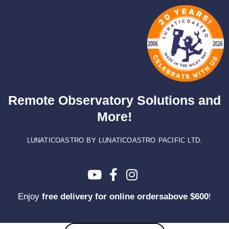
Skip
to
content
Remote Observatory Solutions and
More!
LUNATICOASTRO BY LUNATICOASTRO PACIFIC LTD.
Enjoy
free delivery for online ordersabove $600
!