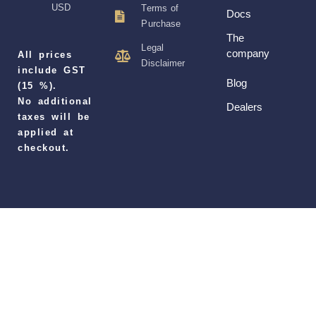
USD
Terms of
Docs
Purchase
The
Legal
company
All prices
Disclaimer
include GST
Blog
(15 %).
No additional
Dealers
taxes will be
applied at
checkout.