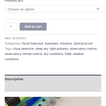
PocketCW2
Add to cart
SKU:
ACWPCK2
Categories:
Cloud Detection
,
Essentials
,
Solutions
,
Special price!
Tags:
cloud detection
,
deep sky
,
light pollution
,
observatory control
,
observatory remote control
,
sky conditions
,
SQM
,
weather
conditions
Description
Additional information