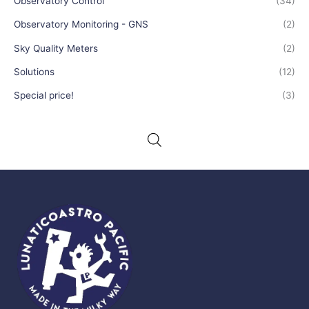
Observatory Control
(34)
Observatory Monitoring - GNS
(2)
Sky Quality Meters
(2)
Solutions
(12)
Special price!
(3)