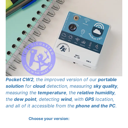
Pocket CW2
, the improved version of our
portable
solution
for
cloud
detection, measuring
sky quality
,
measuring the
temperature
, the
relative humidity
,
the
dew point
, detecting
wind
, with
GPS
location,
and all of it accessible from the
phone and the PC
.
Choose your version: