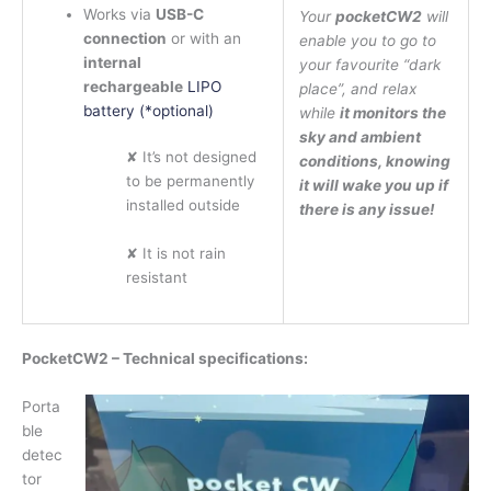
Works via
USB-C
Your
pocketCW2
will
connection
or with an
enable you to go to
internal
your favourite “dark
rechargeable
LIPO
place”, and relax
battery (*optional)
while
it monitors the
sky and ambient
✘ It’s not designed
conditions, knowing
to be permanently
it will wake you up if
installed outside
there is any issue!
✘ It is not rain
resistant
PocketCW2 – Technical specifications:
Porta
ble
detec
tor