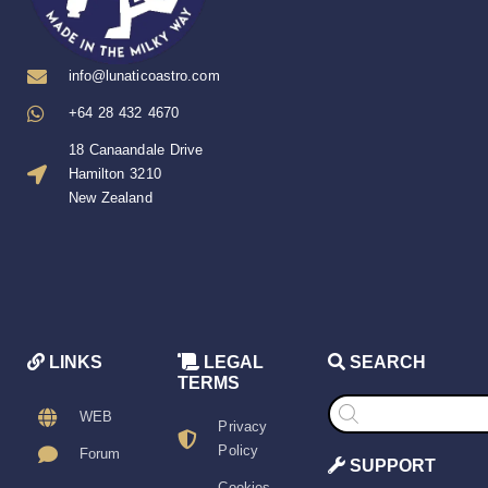
info@lunaticoastro.com
+64 28 432 4670
18 Canaandale Drive
Hamilton 3210
New Zealand
LINKS
LEGAL
SEARCH
TERMS
Products
search
WEB
Privacy
Policy
Forum
SUPPORT
Cookies