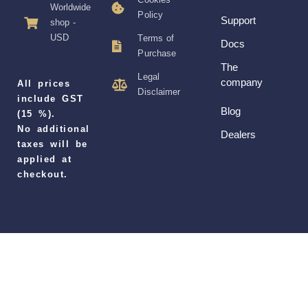
Worldwide
Policy
Support
shop -
USD
Terms of
Docs
Purchase
The
Legal
company
All prices
Disclaimer
include GST
Blog
(15 %).
No additional
Dealers
taxes will be
applied at
checkout.