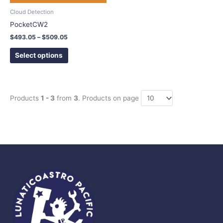
chosen
Cloud Detection
on
PocketCW2
the
$
493.05
–
$
509.05
product
page
Select options
Products
1 - 3
from
3
. Products on page