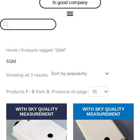
In good company
Products
search
Sorted
Home
/ Products tagged “SQM”
by
popularity
SQM
Showing all 3 results
Products
1 - 3
from
3
. Products on page
Price
Price
This
This
WITH SKY QUALITY
WITH SKY QUALITY
range:
range:
product
product
MEASUREMENT
MEASUREMENT
$709.30
$709.30
has
has
through
through
$918.46
$918.46
multiple
multiple
variants.
variants.