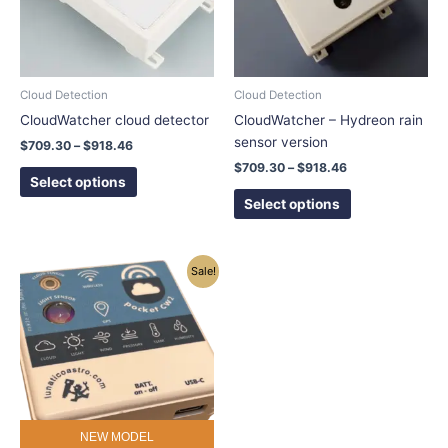
The
The
options
options
may
may
be
be
chosen
chosen
Cloud Detection
Cloud Detection
on
on
CloudWatcher cloud detector
CloudWatcher – Hydreon rain
the
the
sensor version
$
709.30
–
$
918.46
product
product
$
709.30
–
$
918.46
page
page
Select options
Select options
Price
This
Sale!
range:
product
$493.05
has
through
$509.05
multiple
variants.
The
options
may
NEW MODEL
be