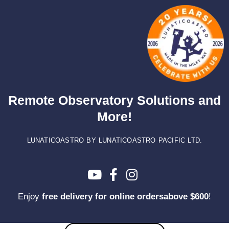
Skip
to
content
Remote Observatory Solutions and
More!
LUNATICOASTRO BY LUNATICOASTRO PACIFIC LTD.
Enjoy
free delivery for online ordersabove $600
!