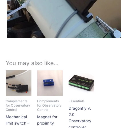
You may also like…
Price
This
range:
product
$1,167.75
has
through
$1,207.54
multiple
variants.
Complements
Complements
Essentials
The
for Observatory
for Observatory
Dragonfly v.
Control
Control
options
2.0
Mechanical
Magnet for
may
Observatory
limit switch –
proximity
be
controller