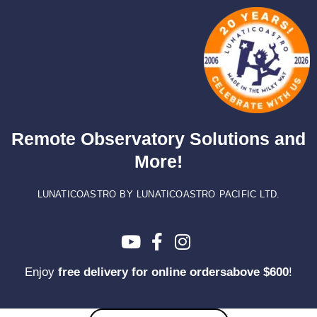
Skip
to
content
Remote Observatory Solutions and
More!
LUNATICOASTRO BY LUNATICOASTRO PACIFIC LTD.
Enjoy
free delivery for online ordersabove $600
!