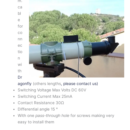
m.
ca
bl
e
for
co
nn
ec
tio
n
wi
th
Dr
agonfly
(others lengths
, please contact us)
Switching Voltage Max Volts DC 60V
Switching Current Max 25mA
Contact Resistance 30Ω
Differential angle 15 °
With one
pass-through hole
for screws making very
easy to install them