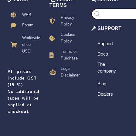
TERMS
Products
search
WEB
Privacy
Policy
Forum
SUPPORT
Cookies
Worldwide
Policy
Support
shop -
USD
Terms of
Docs
Purchase
The
Legal
company
All prices
Disclaimer
include GST
Blog
(15 %).
No additional
Dealers
taxes will be
applied at
checkout.