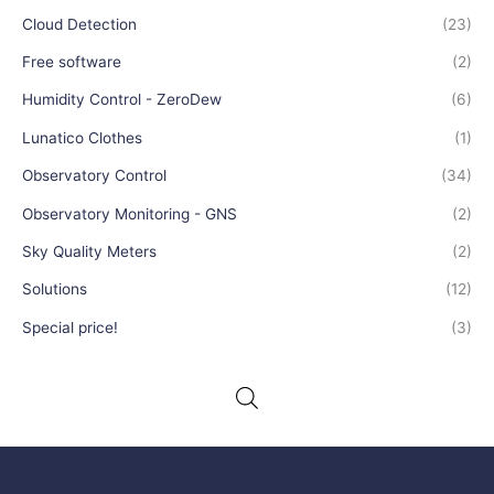
Cloud Detection
(23)
Free software
(2)
Humidity Control - ZeroDew
(6)
Lunatico Clothes
(1)
Observatory Control
(34)
Observatory Monitoring - GNS
(2)
Sky Quality Meters
(2)
Solutions
(12)
Special price!
(3)