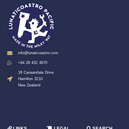
info@lunaticoastro.com
+64 28 432 4670
18 Canaandale Drive
Hamilton 3210
New Zealand
LINKS
LEGAL
SEARCH