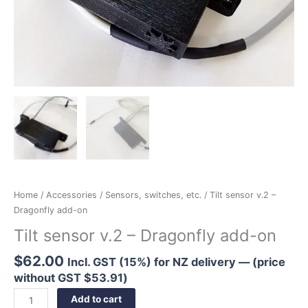
Home
/
Accessories
/
Sensors, switches, etc.
/ Tilt sensor v.2 –
Dragonfly add-on
Tilt sensor v.2 – Dragonfly add-on
$
62.00
Incl. GST (15%) for NZ delivery — (price
without GST
$
53.91
)
Add to cart