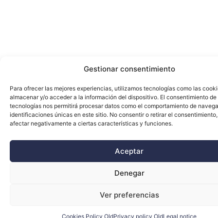
Gestionar consentimiento
Para ofrecer las mejores experiencias, utilizamos tecnologías como las cook
almacenar y/o acceder a la información del dispositivo. El consentimiento de
tecnologías nos permitirá procesar datos como el comportamiento de navega
identificaciones únicas en este sitio. No consentir o retirar el consentimiento
afectar negativamente a ciertas características y funciones.
Aceptar
Denegar
Ver preferencias
Cookies Policy Old
Privacy policy Old
Legal notice