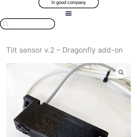
In good company
Products
search
Tilt sensor v.2 – Dragonfly add-on
Tilt
sensor
v.2
-
Dragonfly
add-
on
quantity