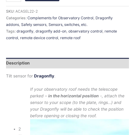
SKU:
ACASEL22-2
Categories:
Complements for Observatory Control
,
Dragonfly
addons
,
Safety sensors
,
Sensors, switches, etc.
Tags:
dragonfly
,
dragonfly add-on
,
observatory control
,
remote
control
,
remote device control
,
remote roof
Description
Tilt sensor for
Dragonfly
.
If your observatory roof needs the telescope
parked –
in the horizontal position
-, attach the
sensor to your scope (to the plate, rings…) and
your Dragonfly will be able to check the position
before opening or closing the roof.
2