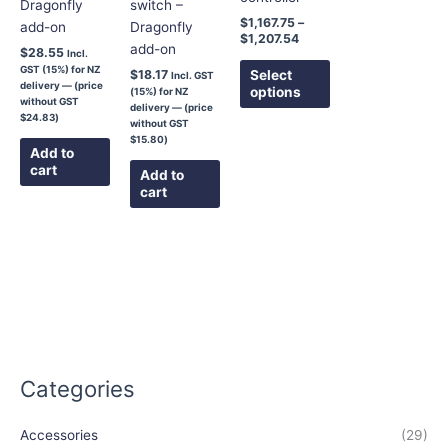
Dragonfly
switch –
chosen
$
1,167.75
–
add-on
Dragonfly
on
$
1,207.54
add-on
the
$
28.55
Incl.
GST (15%) for NZ
product
Select
$
18.17
Incl. GST
delivery — (price
options
(15%) for NZ
page
without GST
delivery — (price
$
24.83
)
without GST
$
15.80
)
Add to
cart
Add to
cart
Categories
Accessories
(29)