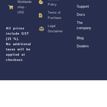
Worldwide
Policy
Support
shop -
USD
Terms of
Docs
Purchase
The
Legal
company
All prices
Disclaimer
include GST
Blog
(15 %).
No additional
Dealers
taxes will be
applied at
checkout.