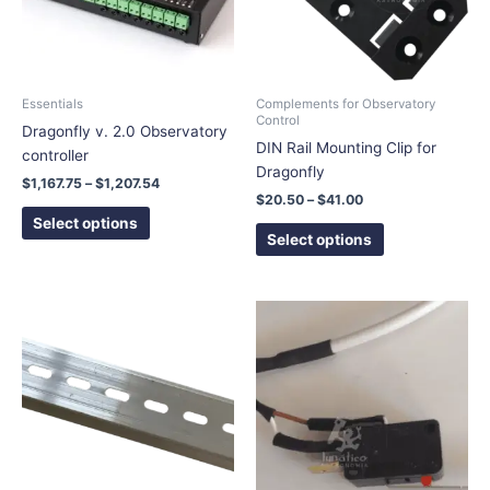
The
The
options
options
may
may
be
be
chosen
chosen
Essentials
Complements for Observatory
Control
on
on
Dragonfly v. 2.0 Observatory
DIN Rail Mounting Clip for
the
the
controller
Dragonfly
product
product
$
1,167.75
–
$
1,207.54
page
page
$
20.50
–
$
41.00
Select options
Select options
Price
This
range:
product
$6.00
has
through
$10.00
multiple
variants.
The
options
may