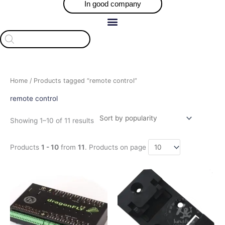
In good company
Products
search
Sorted
Home
/ Products tagged “remote control”
by
popularity
remote control
Showing 1–10 of 11 results
Products
1 - 10
from
11
. Products on page
Price
Price
This
This
range:
range:
product
product
$1,167.75
$20.50
has
has
through
through
$1,207.54
$41.00
multiple
multiple
variants.
variants.