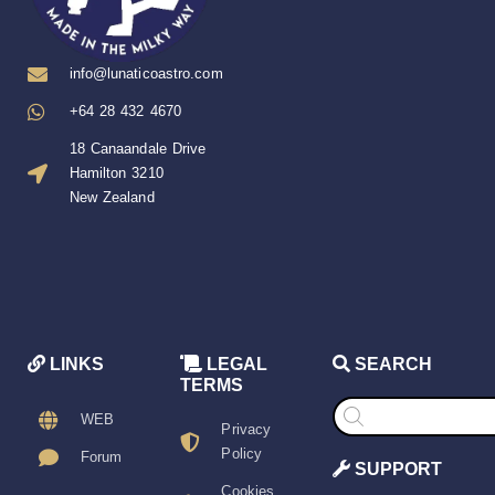
info@lunaticoastro.com
+64 28 432 4670
18 Canaandale Drive
Hamilton 3210
New Zealand
LINKS
LEGAL
SEARCH
TERMS
Products
search
WEB
Privacy
Policy
Forum
SUPPORT
Cookies