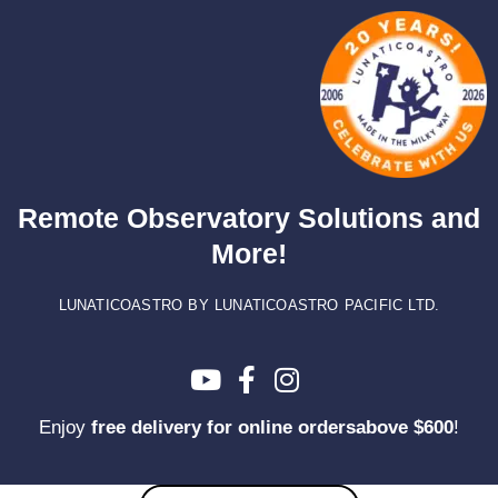
Skip
to
content
Remote Observatory Solutions and
More!
LUNATICOASTRO BY LUNATICOASTRO PACIFIC LTD.
Enjoy
free delivery for online ordersabove $600
!