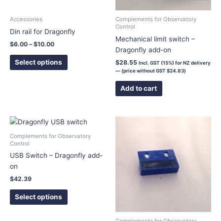
be
chosen
Accessories
Complements for Observatory
Control
on
Din rail for Dragonfly
Mechanical limit switch –
the
$
6.00
–
$
10.00
Dragonfly add-on
product
page
Select options
$
28.55
Incl. GST (15%) for NZ delivery
— (price without GST
$
24.83
)
Add to cart
This
product
Complements for Observatory
has
Control
multiple
USB Switch – Dragonfly add-
variants.
on
The
$
42.39
options
Select options
may
be
chosen
Complements for Observatory