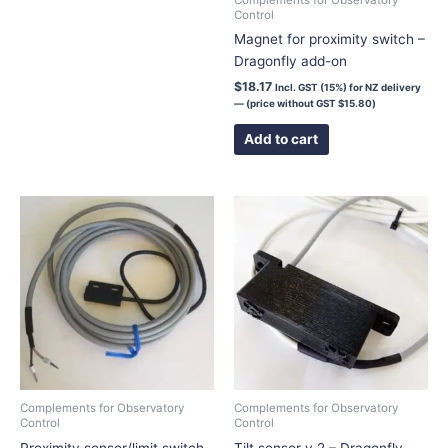
Control
on
Magnet for proximity switch –
the
Dragonfly add-on
product
page
$
18.17
Incl. GST (15%) for NZ delivery
— (price without GST
$
15.80
)
Add to cart
Complements for Observatory
Complements for Observatory
Control
Control
Proximity sensor/limit switch
Tilt sensor v.2 – Dragonfly