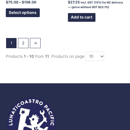
page
$
75.00
–
$
106.00
$
27.25
Incl. GST (15%) for NZ delivery
— (price without GST
$
23.70
)
Select options
Add to cart
1
2
→
Products
1 - 10
from
11
. Products on page