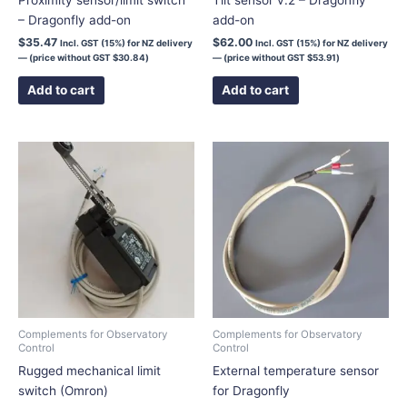
– Dragonfly add-on
add-on
$
35.47
$
62.00
Incl. GST (15%) for NZ delivery
Incl. GST (15%) for NZ delivery
— (price without GST
$
30.84
)
— (price without GST
$
53.91
)
Add to cart
Add to cart
Price
This
range:
product
$75.00
has
through
$106.00
multiple
variants.
The
options
may
be
chosen
Complements for Observatory
Complements for Observatory
Control
Control
on
Rugged mechanical limit
External temperature sensor
the
switch (Omron)
for Dragonfly
product