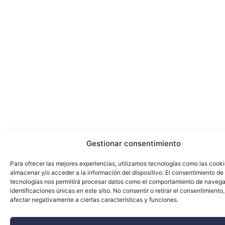
Gestionar consentimiento
Para ofrecer las mejores experiencias, utilizamos tecnologías como las cook
almacenar y/o acceder a la información del dispositivo. El consentimiento de
tecnologías nos permitirá procesar datos como el comportamiento de navega
identificaciones únicas en este sitio. No consentir o retirar el consentimiento
afectar negativamente a ciertas características y funciones.