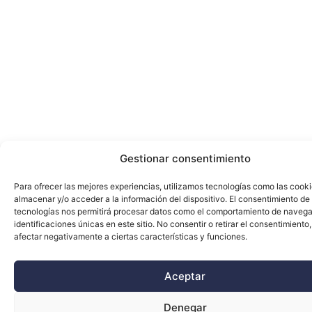
Gestionar consentimiento
Para ofrecer las mejores experiencias, utilizamos tecnologías como las cook
almacenar y/o acceder a la información del dispositivo. El consentimiento de
tecnologías nos permitirá procesar datos como el comportamiento de navega
identificaciones únicas en este sitio. No consentir o retirar el consentimiento
afectar negativamente a ciertas características y funciones.
Aceptar
Denegar