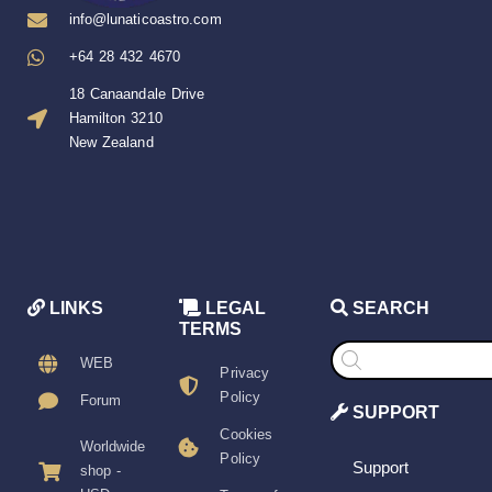
info@lunaticoastro.com
+64 28 432 4670
18 Canaandale Drive
Hamilton 3210
New Zealand
LINKS
LEGAL
SEARCH
TERMS
Products
search
WEB
Privacy
Policy
Forum
SUPPORT
Cookies
Worldwide
Policy
Support
shop -