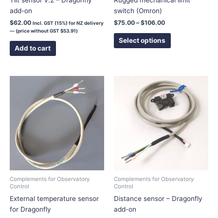
add-on
switch (Omron)
product
page
$
62.00
$
75.00
–
$
106.00
Incl. GST (15%) for NZ delivery
— (price without GST
$
53.91
)
Select options
Add to cart
Complements for Observatory
Complements for Observatory
Control
Control
External temperature sensor
Distance sensor – Dragonfly
for Dragonfly
add-on