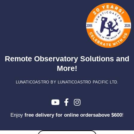
Skip
to
content
Remote Observatory Solutions and
More!
LUNATICOASTRO BY LUNATICOASTRO PACIFIC LTD.
Enjoy
free delivery for online ordersabove $600
!