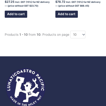
$
27.25
$
78.72
Incl. GST (15%) for NZ delivery
Incl. GST (15%) for NZ delivery
— (price without GST
$
23.70
)
— (price without GST
$
68.45
)
Add to cart
Add to cart
Products
1 - 10
from
10
. Products on page