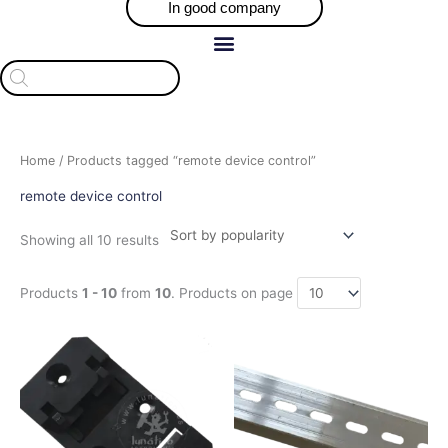
In good company
Products
search
Sorted
Home
/ Products tagged “remote device control”
by
popularity
remote device control
Showing all 10 results
Products
1 - 10
from
10
. Products on page
Price
Price
This
This
range:
range:
product
product
$20.50
$6.00
has
has
through
through
$41.00
$10.00
multiple
multiple
variants.
variants.