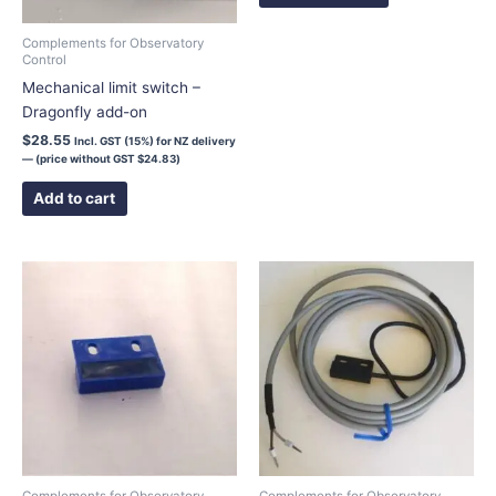
be
chosen
Complements for Observatory
Control
on
Mechanical limit switch –
the
Dragonfly add-on
product
page
$
28.55
Incl. GST (15%) for NZ delivery
— (price without GST
$
24.83
)
Add to cart
Complements for Observatory
Complements for Observatory