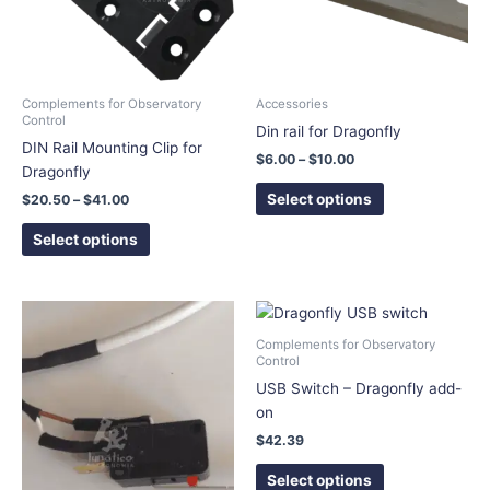
The
The
options
options
may
may
be
be
chosen
chosen
Complements for Observatory
Accessories
Control
on
on
Din rail for Dragonfly
DIN Rail Mounting Clip for
the
the
$
6.00
–
$
10.00
Dragonfly
product
product
page
page
Select options
$
20.50
–
$
41.00
Select options
This
product
Complements for Observatory
has
Control
multiple
USB Switch – Dragonfly add-
variants.
on
The
$
42.39
options
Select options
may