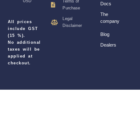
USD
Terms of
Docs
Purchase
The
Legal
company
All prices
Disclaimer
include GST
Blog
(15 %).
No additional
Dealers
taxes will be
applied at
checkout.