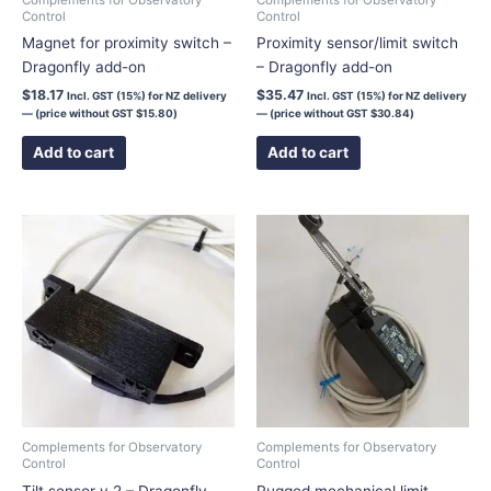
Control
Control
Magnet for proximity switch –
Proximity sensor/limit switch
Dragonfly add-on
– Dragonfly add-on
$
18.17
$
35.47
Incl. GST (15%) for NZ delivery
Incl. GST (15%) for NZ delivery
— (price without GST
$
15.80
)
— (price without GST
$
30.84
)
Add to cart
Add to cart
Price
This
range:
product
$75.00
has
through
$106.00
multiple
variants.
The
options
may
be
chosen
Complements for Observatory
Complements for Observatory
Control
Control
on
Tilt sensor v.2 – Dragonfly
Rugged mechanical limit
the