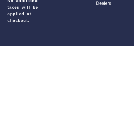
No additional
Dealers
taxes will be
applied at
checkout.