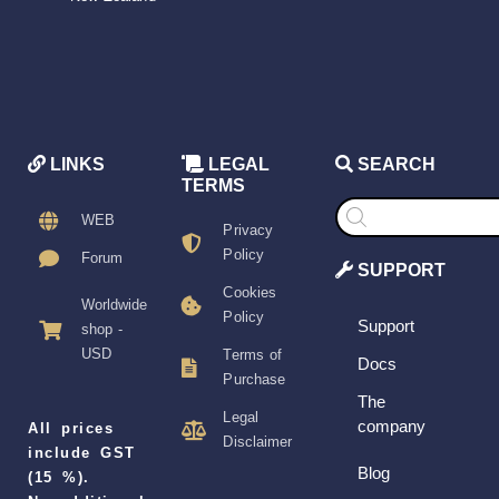
LINKS
LEGAL
SEARCH
TERMS
Products
search
WEB
Privacy
Policy
Forum
SUPPORT
Cookies
Worldwide
Policy
Support
shop -
USD
Terms of
Docs
Purchase
The
Legal
company
All prices
Disclaimer
include GST
Blog
(15 %).