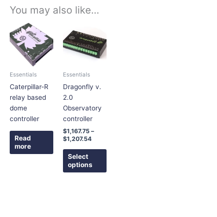
You may also like…
Price
This
range:
product
$1,167.75
has
through
$1,207.54
multiple
variants.
Essentials
Essentials
The
Caterpillar-R
Dragonfly v.
options
relay based
2.0
may
dome
Observatory
be
controller
controller
chosen
$
1,167.75
–
on
Read
$
1,207.54
the
more
product
Select
options
page