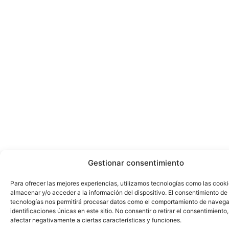
Gestionar consentimiento
Para ofrecer las mejores experiencias, utilizamos tecnologías como las cook
almacenar y/o acceder a la información del dispositivo. El consentimiento de
tecnologías nos permitirá procesar datos como el comportamiento de navega
identificaciones únicas en este sitio. No consentir o retirar el consentimiento
afectar negativamente a ciertas características y funciones.