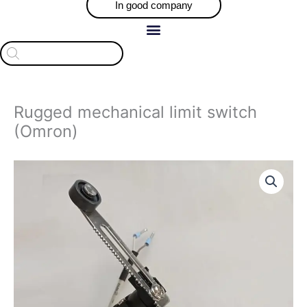
In good company
Products
search
Rugged mechanical limit switch
(Omron)
Price
Rugged
range:
mechanical
$75.00
limit
through
switch
$106.00
(Omron)
quantity