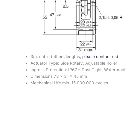
3m. cable (others lengths
, please contact us)
Actuator Type: Side Rotary, Adjustable Roller
Ingress Protection: IP67 – Dust Tight, Waterproof
Dimensions 73 x 31 x 45 mm
Mechanical Life min. 15.000.000 cycles