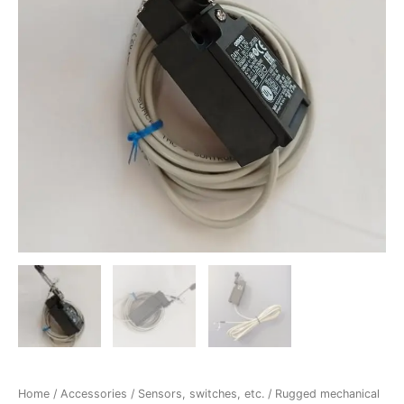
Home
/
Accessories
/
Sensors, switches, etc.
/ Rugged mechanical