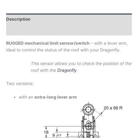
Description
Additional information
RUGGED mechanical limit sensor/switch
– with a lever arm,
ideal to control the status of the roof with your Dragonfly.
This sensor allows you to check the position of the
roof with the
Dragonfly
.
Two versions:
with an
extra-long lever arm