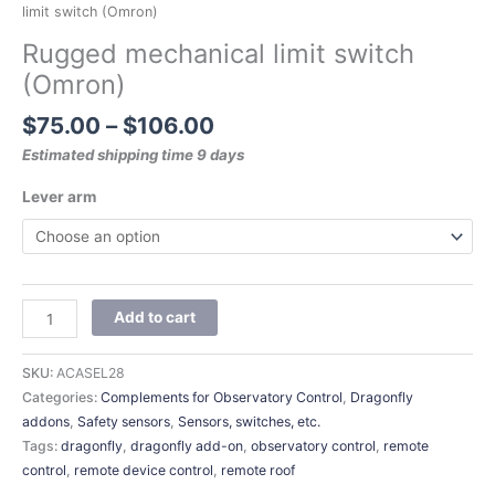
limit switch (Omron)
Rugged mechanical limit switch
(Omron)
$
75.00
–
$
106.00
Estimated shipping time 9 days
Lever arm
Add to cart
SKU:
ACASEL28
Categories:
Complements for Observatory Control
,
Dragonfly
addons
,
Safety sensors
,
Sensors, switches, etc.
Tags:
dragonfly
,
dragonfly add-on
,
observatory control
,
remote
control
,
remote device control
,
remote roof