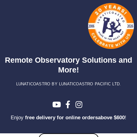
Skip
to
content
Remote Observatory Solutions and
More!
LUNATICOASTRO BY LUNATICOASTRO PACIFIC LTD.
Enjoy
free delivery for online ordersabove $600
!