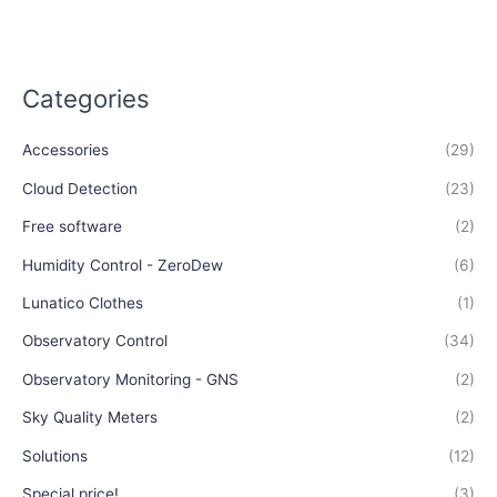
Categories
Accessories
(29)
Cloud Detection
(23)
Free software
(2)
Humidity Control - ZeroDew
(6)
Lunatico Clothes
(1)
Observatory Control
(34)
Observatory Monitoring - GNS
(2)
Sky Quality Meters
(2)
Solutions
(12)
Special price!
(3)