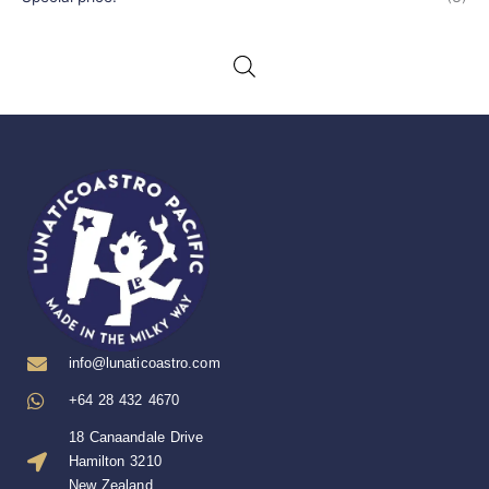
info@lunaticoastro.com
+64 28 432 4670
18 Canaandale Drive
Hamilton 3210
New Zealand