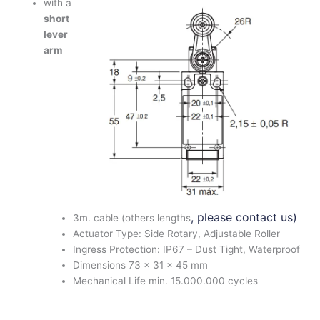
with a
short
lever
arm
, please contact us)
3m. cable (others lengths
Actuator Type: Side Rotary, Adjustable Roller
Ingress Protection: IP67 – Dust Tight, Waterproof
Dimensions 73 x 31 x 45 mm
Mechanical Life min. 15.000.000 cycles