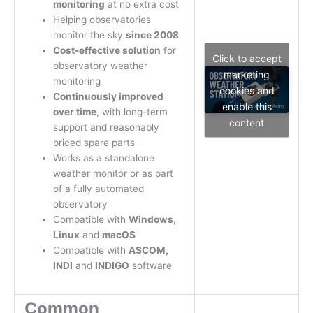
monitoring
at no extra cost
Helping observatories
monitor the sky
since 2008
Cost-effective solution
for
Click to accept
observatory weather
marketing
monitoring
cookies and
Continuously improved
enable this
over time
, with long-term
content
support and reasonably
priced spare parts
Works as a standalone
weather monitor or as part
of a fully automated
observatory
Compatible with
Windows,
Linux
and
macOS
Compatible with
ASCOM,
INDI
and
INDIGO
software
Common