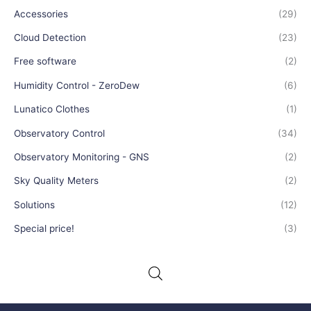
Accessories
(29)
Cloud Detection
(23)
Free software
(2)
Humidity Control - ZeroDew
(6)
Lunatico Clothes
(1)
Observatory Control
(34)
Observatory Monitoring - GNS
(2)
Sky Quality Meters
(2)
Solutions
(12)
Special price!
(3)