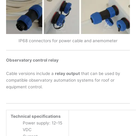
IP68 connectors for power cable and anemometer
Observatory control relay
Cable versions include a
relay output
that can be used by
compatible observatory automation systems for roof or
equipment control.
Technical specifications
Power supply: 12–15
VDC