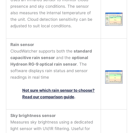
presence and sky conditions. The sensor
also measures the internal temperature of
the unit. Cloud detection sensitivity can be
adjusted to suit local conditions.
Rain sensor
CloudWatcher supports both the
standard
capacitive rain sensor
and the
optional
Hydreon RG-9 optical rain sensor
. The
software displays rain status and sensor
readings in real time
Not sure which rain sensor to choose?
Read our comparison guide
.
Sky brightness sensor
Measures sky brightness using a dedicated
light sensor with UV/IR filtering. Useful for