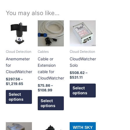
You may also like…
Price
Price
Price
This
This
This
range:
range:
range:
product
product
product
$297.56
$75.86
$508.62
has
has
has
through
through
through
$1,219.65
$108.99
$531.11
multiple
multiple
multiple
variants.
variants.
variants.
Cloud Detection
Cables
Cloud Detection
The
The
The
Anemometer
Cable or
CloudWatcher
options
options
options
for
Extension
Solo
may
may
may
CloudWatcher
cable for
$
508.62
–
be
be
be
$
531.11
CloudWatcher
$
297.56
–
chosen
chosen
chosen
$
1,219.65
$
75.86
–
on
on
on
Select
$
108.99
options
the
the
the
Select
options
product
product
product
Select
options
page
page
page
Price
Price
This
This
This
WITH SKY
range:
range: