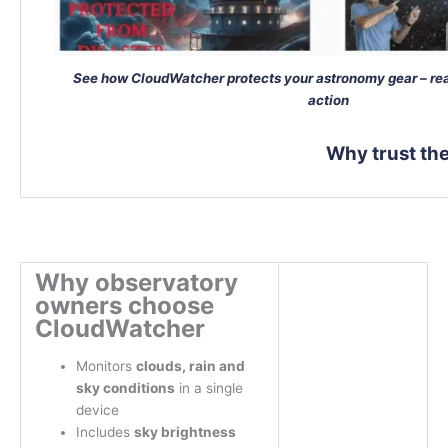
See how CloudWatcher protects your astronomy gear – rea
action
Why trust t
Why observatory
owners choose
CloudWatcher
Monitors
clouds, rain and
sky conditions
in a single
device
Includes
sky brightness