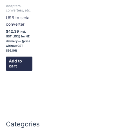
Adapters,
converters, etc.
USB to serial
converter
$
42.39
Incl.
GST (15%) for NZ
delivery — (price
without GST
$
36.86
)
Add to
cart
Categories