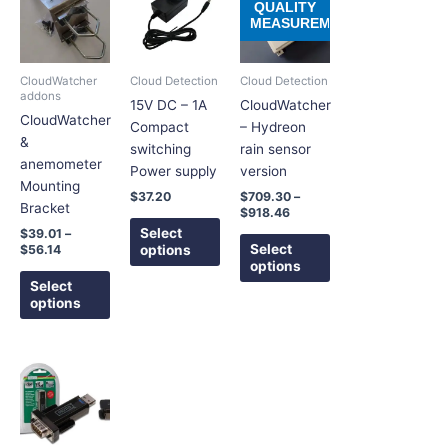
product
product
product
QUALITY
$39.01
$709.30
MEASUREMENT
has
has
has
through
through
$56.14
$918.46
multiple
multiple
multiple
variants.
variants.
variants.
CloudWatcher
Cloud Detection
Cloud Detection
The
The
The
addons
15V DC – 1A
CloudWatcher
options
options
options
CloudWatcher
Compact
– Hydreon
may
may
may
&
switching
rain sensor
be
be
be
anemometer
Power supply
version
chosen
chosen
chosen
Mounting
$
37.20
$
709.30
–
on
on
on
Bracket
$
918.46
the
the
the
Select
$
39.01
–
product
product
product
Select
options
$
56.14
options
page
page
page
Select
options