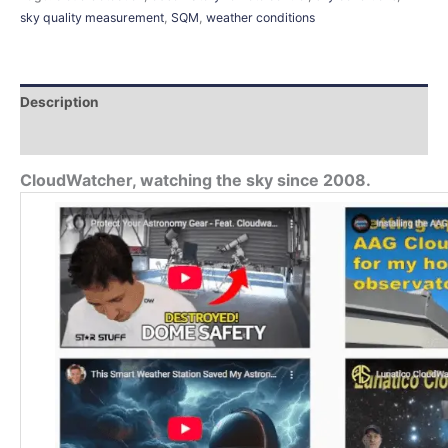
sky quality measurement
,
SQM
,
weather conditions
Description
Additional information
CloudWatcher, watching the sky since 2008.