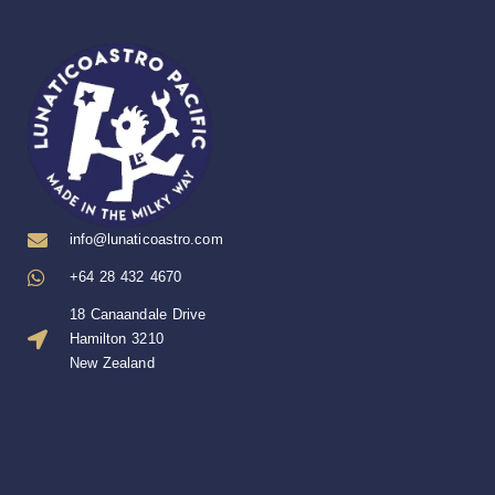
info@lunaticoastro.com
+64 28 432 4670
18 Canaandale Drive
Hamilton 3210
New Zealand