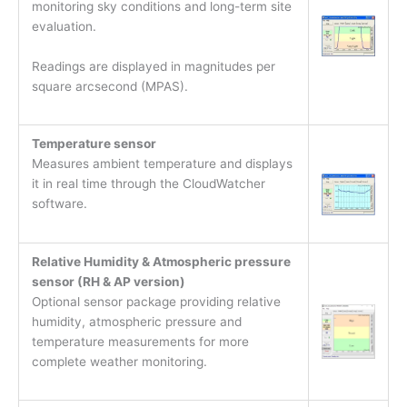
monitoring sky conditions and long-term site
evaluation.
Readings are displayed in magnitudes per
square arcsecond (MPAS).
Temperature sensor
Measures ambient temperature and displays
it in real time through the CloudWatcher
software.
Relative Humidity & Atmospheric pressure
sensor (RH & AP version)
Optional sensor package providing relative
humidity, atmospheric pressure and
temperature measurements for more
complete weather monitoring.