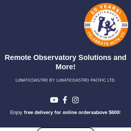
Skip
to
content
Remote Observatory Solutions and
More!
LUNATICOASTRO BY LUNATICOASTRO PACIFIC LTD.
Enjoy
free delivery for online ordersabove $600
!