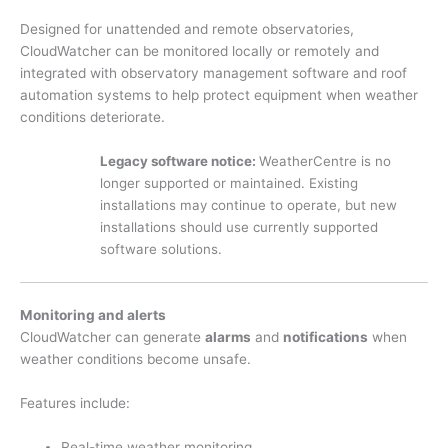
Designed for unattended and remote observatories,
CloudWatcher can be monitored locally or remotely and
integrated with observatory management software and roof
automation systems to help protect equipment when weather
conditions deteriorate.
Legacy software notice:
WeatherCentre is no
longer supported or maintained. Existing
installations may continue to operate, but new
installations should use currently supported
software solutions.
Monitoring and alerts
CloudWatcher can generate
alarms
and
notifications
when
weather conditions become unsafe.
Features include:
Real-time weather monitoring