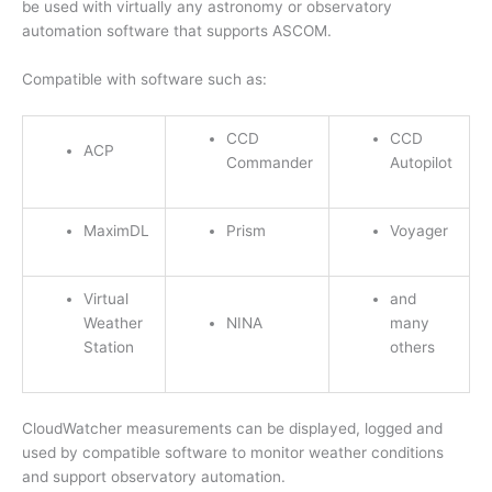
be used with virtually any astronomy or observatory
automation software that supports ASCOM.
Compatible with software such as:
CCD
CCD
ACP
Commander
Autopilot
MaximDL
Prism
Voyager
Virtual
and
Weather
NINA
many
Station
others
CloudWatcher measurements can be displayed, logged and
used by compatible software to monitor weather conditions
and support observatory automation.