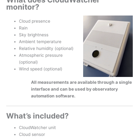
monitor?
Cloud presence
Rain
Sky brightness
Ambient temperature
Relative humidity (optional)
Atmospheric pressure
(optional)
Wind speed (optional)
All measurements are available through a single
interface and can be used by observatory
automation software.
What’s included?
CloudWatcher unit
Cloud sensor