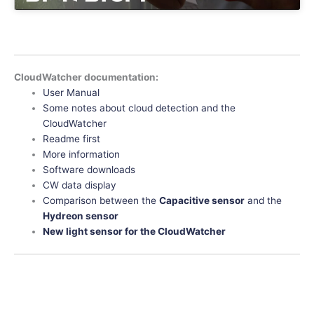
CloudWatcher documentation:
User Manual
Some notes about cloud detection and the
CloudWatcher
Readme first
More information
Software downloads
CW data display
Comparison between the
Capacitive sensor
and the
Hydreon sensor
New light sensor for the CloudWatcher