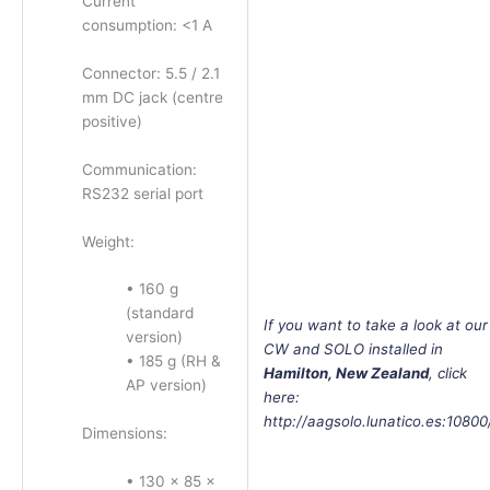
Current
consumption: <1 A
Connector: 5.5 / 2.1
mm DC jack (centre
positive)
Communication:
RS232 serial port
Weight:
• 160 g
(standard
If
you want to take a look at our
version)
CW and SOLO installed in
• 185 g (RH &
Hamilton, New Zealand
, click
AP version)
here:
http://aagsolo.lunatico.es:10800
Dimensions:
• 130 × 85 ×