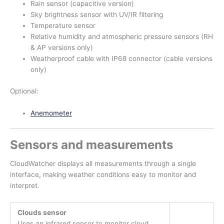
Rain sensor (capacitive version)
Sky brightness sensor with UV/IR filtering
Temperature sensor
Relative humidity and atmospheric pressure sensors (RH
& AP versions only)
Weatherproof cable with IP68 connector (cable versions
only)
Optional:
Anemometer
Sensors and measurements
CloudWatcher displays all measurements through a single
interface, making weather conditions easy to monitor and
interpret.
Clouds sensor
Uses an infrared sensor to monitor cloud