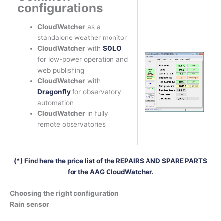
configurations
CloudWatcher
as a
standalone weather monitor
CloudWatcher
with
SOLO
for low-power operation and
web publishing
CloudWatcher
with
Dragonfly
for observatory
automation
CloudWatcher
in fully
remote observatories
(*) Find here the price list of the REPAIRS AND SPARE PARTS
for the AAG CloudWatcher.
Choosing the right configuration
Rain sensor