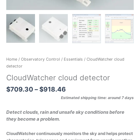
Home
/
Observatory Control
/
Essentials
/ CloudWatcher cloud
detector
CloudWatcher cloud detector
$
709.30
–
$
918.46
Estimated shipping time: around 7 days
Detect clouds, rain and unsafe sky conditions before
they become a problem.
CloudWatcher continuously monitors the sky and helps protect