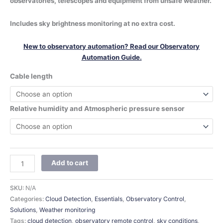
observatories, telescopes and equipment from unsafe weather.
Includes sky brightness monitoring at no extra cost.
New to observatory automation? Read our Observatory
Automation Guide.
Cable length
Relative humidity and Atmospheric pressure sensor
Add to cart
SKU:
N/A
Categories:
Cloud Detection
,
Essentials
,
Observatory Control
,
Solutions
,
Weather monitoring
Tags:
cloud detection
,
observatory remote control
,
sky conditions
,