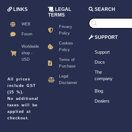
LINKS
LEGAL
SEARCH
TERMS
Products
search
WEB
Privacy
Policy
Forum
SUPPORT
Cookies
Worldwide
Policy
Support
shop -
USD
Terms of
Docs
Purchase
The
Legal
company
All prices
Disclaimer
include GST
Blog
(15 %).
No additional
Dealers
taxes will be
applied at
checkout.