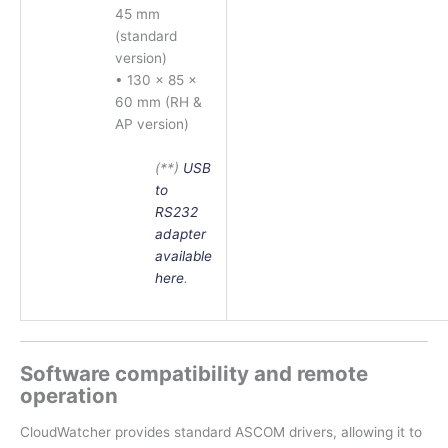
45 mm
(standard
version)
• 130 × 85 ×
60 mm (RH &
AP version)
(**)
USB
to
RS232
adapter
available
here
.
Software compatibility and remote
operation
CloudWatcher provides standard ASCOM drivers, allowing it to