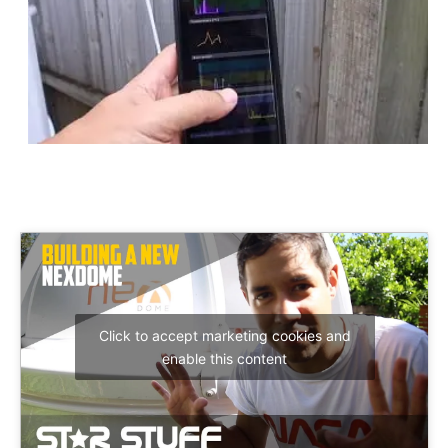
Click to accept marketing cookies and
enable this content