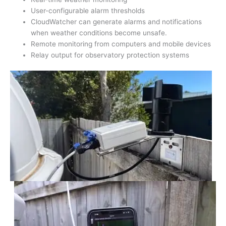
User-configurable alarm thresholds
CloudWatcher can generate alarms and notifications
when weather conditions become unsafe.
Remote monitoring from computers and mobile devices
Relay output for observatory protection systems