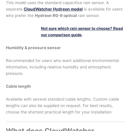
This model uses the standard capacitive rain sensor. A
separate
CloudWatcher Hydreon model
is available for users
who prefer the
Hydreon RG-9 optical
rain sensor.
Not sure which rain sensor to choose? Read
our comparison guide
.
Humidity & pressure sensor
Recommended for users who want additional environmental
information, including relative humidity and atmospheric
pressure.
Cable length
Available with several standard cable lengths. Custom cable
lengths can also be supplied on request. For best results,
choose the shortest practical length for your installation.
What does CloudWatcher