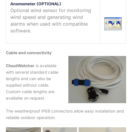
Anemometer (OPTIONAL)
Optional wind sensor for monitoring
wind speed and generating wind
alarms when used with compatible
software.
Cable and connectivity
CloudWatcher
is available
with several standard cable
lengths and can also be
supplied without cable.
Custom cable lengths are
available on request.
The weatherproof IP68 connectors allow easy installation and
reliable outdoor operation.