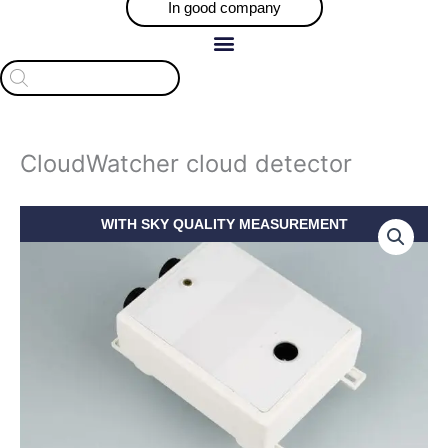
In good company
Products
search
CloudWatcher cloud detector
Price
CloudWatcher
WITH SKY QUALITY MEASUREMENT
range:
cloud
$709.30
detector
through
quantity
$918.46