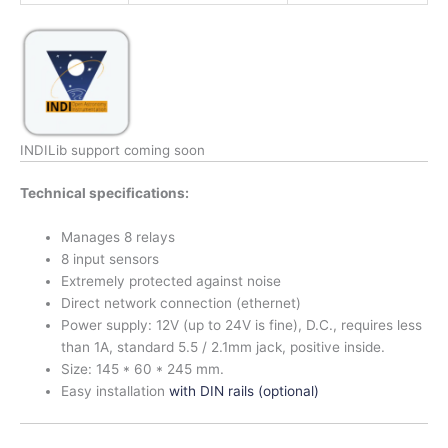
INDILib support coming soon
Technical specifications:
Manages 8 relays
8 input sensors
Extremely protected against noise
Direct network connection (ethernet)
Power supply: 12V (up to 24V is fine), D.C., requires less
than 1A, standard 5.5 / 2.1mm jack, positive inside.
Size: 145 * 60 * 245 mm.
Easy installation
with DIN rails (optional)