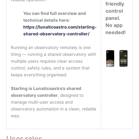
friendly
control
You can find full overview and
panel.
technical details here:
No app
https://lunaticoastro.com/starling-
needed!
shared-observatory-controller/
Running an observatory remotely is one
thing — running a shared observatory with
multiple users requires clear access
control, safety rules, and a system that
keeps everything organised.
Starling is Lunaticoastro’s shared
observatory controller
, designed to
manage multi-user access and
observatory automation in a clean, reliable
way.
User roles