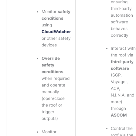
ensuring
third-party
Monitor
safety
automation
conditions
software
using
behaves
CloudWatcher
correctly
or other safety
devices
Interact with
the roof via
Override
third-party
safety
software
conditions
(SGP,
when required
Voyager,
and operate
ACP,
manually
N.I.N.A. and
(open/close
more)
the roof or
through
trigger
ASCOM
outputs)
Control the
Monitor
roof via the