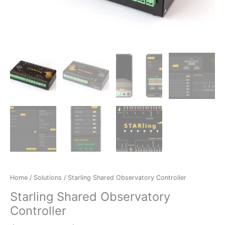
Home
/
Solutions
/ Starling Shared Observatory Controller
Starling Shared Observatory
Controller