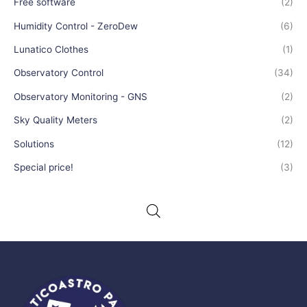
Free software
(2)
Humidity Control - ZeroDew
(6)
Lunatico Clothes
(1)
Observatory Control
(34)
Observatory Monitoring - GNS
(2)
Sky Quality Meters
(2)
Solutions
(12)
Special price!
(3)