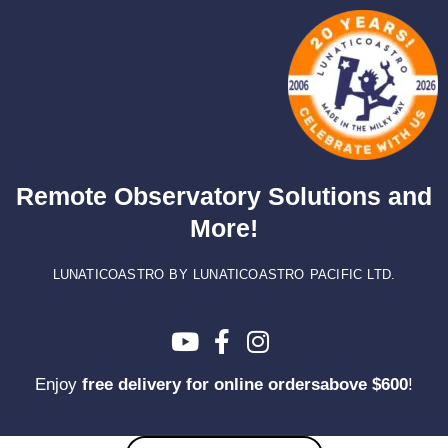
Skip
to
content
Remote Observatory Solutions and
More!
LUNATICOASTRO BY LUNATICOASTRO PACIFIC LTD.
Enjoy
free delivery for online ordersabove $600
!