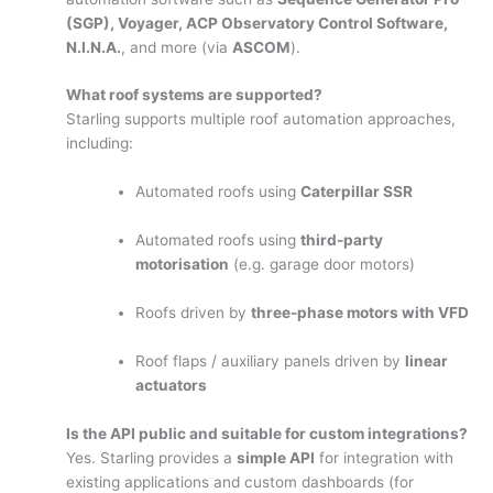
(SGP), Voyager, ACP Observatory Control Software,
N.I.N.A.
, and more (via
ASCOM
).
What roof systems are supported?
Starling supports multiple roof automation approaches,
including:
Automated roofs using
Caterpillar SSR
Automated roofs using
third-party
motorisation
(e.g. garage door motors)
Roofs driven by
three-phase motors with VFD
Roof flaps / auxiliary panels driven by
linear
actuators
Is the API public and suitable for custom integrations?
Yes. Starling provides a
simple API
for integration with
existing applications and custom dashboards (for