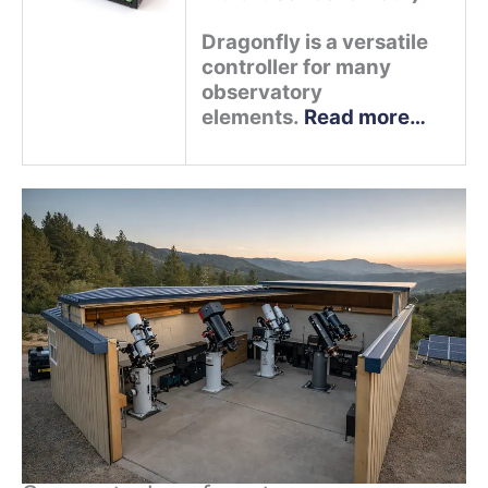
Dragonfly is a versatile
controller for many
observatory
elements.
Read more…