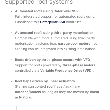
Supported roof systems
Automated roofs using Caterpillar SSR
Fully integrated support for automated roofs using
Lunaticoastro’s
Caterpillar SSR
controller.
Automated roofs using third-party motorisation
Compatible with roofs automated using third-party
motorisation systems (e.g.
garage door motors
), so
Starling can be integrated into existing installations.
Roofs driven by three-phase motors with VFD
Support for roofs powered by
three-phase motors
controlled via a
Variable Frequency Drive (VFD)
.
Roof flaps driven by linear actuators
Starling can control
roof flaps / auxiliary
hatches/panels
as long as they are moved by
linear
actuators
.