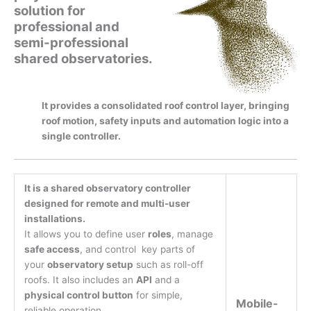
solution for
professional and
semi-professional
shared observatories.
It provides a consolidated roof control layer, bringing
roof motion, safety inputs and automation logic into a
single controller.
It is a shared observatory controller
designed for remote and multi-user
installations.
It allows you to define user
roles
, manage
safe access
, and control key parts of
your
observatory setup
such as roll-off
roofs. It also includes an
API
and a
physical control button
for simple,
Mobile-
reliable operation.