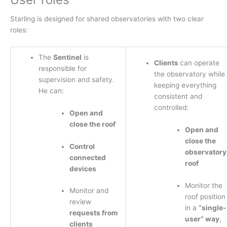
Starling is designed for shared observatories with two clear
roles:
The
Sentinel
is
Clients
can operate
responsible for
the observatory while
supervision and safety.
keeping everything
He can:
consistent and
controlled:
Open and
close the roof
Open and
close the
Control
observatory
connected
roof
devices
Monitor the
Monitor and
roof position
review
in a
“single-
requests from
user” way
,
clients