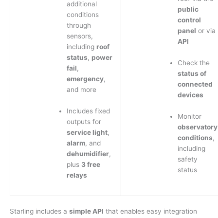
additional
public
conditions
control
through
panel
or via
sensors,
API
including
roof
status
,
power
Check the
fail
,
status of
emergency
,
connected
and more
devices
Includes fixed
Monitor
outputs for
observatory
service light
,
conditions
,
alarm
, and
including
dehumidifier
,
safety
plus
3 free
status
relays
Starling includes a
simple API
that enables easy integration