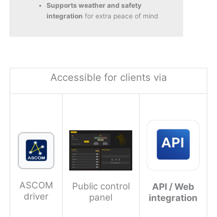
Supports weather and safety
integration
for extra peace of mind
Accessible for clients via
ASCOM
Public control
API / Web
driver
panel
integration