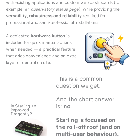
with existing applications and custom web dashboards (for
example, an
observatory status page
), while providing the
versatility, robustness and reliability
required for
professional and semi-professional installations.
A dedicated
hardware button
is
included for quick manual actions
when needed — a practical feature
that adds convenience and an extra
layer of control on site.
This is a common
question we get.
And the short answer
is:
no
.
Is Starling an
improved
Dragonfly?
Starling is focused on
the roll-off roof (and on
multi-user behaviour).