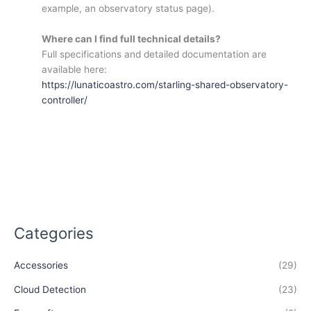
example, an observatory status page).
Where can I find full technical details?
Full specifications and detailed documentation are
available here:
https://lunaticoastro.com/starling-shared-observatory-
controller/
Categories
Accessories
(29)
Cloud Detection
(23)