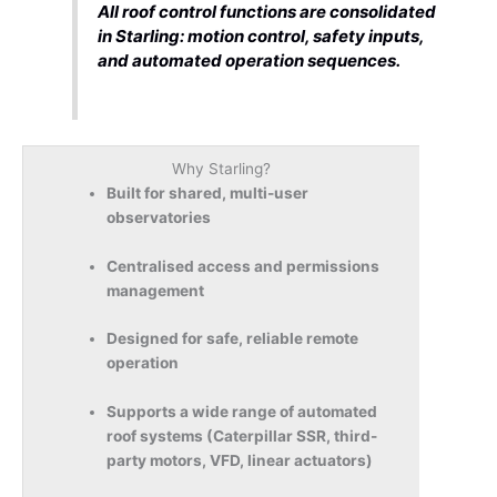
All roof control functions are consolidated
in Starling: motion control, safety inputs,
and automated operation sequences.
Why Starling?
Built for shared, multi-user
observatories
Centralised access and permissions
management
Designed for safe, reliable remote
operation
Supports a wide range of automated
roof systems (Caterpillar SSR, third-
party motors, VFD, linear actuators)