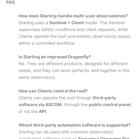
FAQ
How does Starling handle multi-user observatories?
Starling uses a
Sentinel + Client
model. The Sentinel
supervises safety conditions and client requests, while
Clients operate the roof and monitor observatory status
within a controlled workflow.
Is Starling an improved Dragonfly?
No. They are different products, designed for different
needs, and they can work perfectly well together in the
same observatory.
How can Clients control the roof?
Clients can operate the roof through
third-party
software via ASCOM
, through the
public control panel
,
or via the
API
.
Which third-party automation software is supported?
Starling can be used with common observatory
automation software such as
Sequence Generator Pro