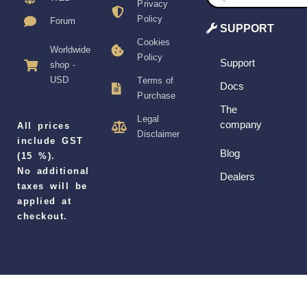
Privacy
Policy
Forum
SUPPORT
Cookies
Worldwide
Policy
Support
shop -
USD
Terms of
Docs
Purchase
The
Legal
company
All prices
Disclaimer
include GST
Blog
(15 %).
No additional
Dealers
taxes will be
applied at
checkout.