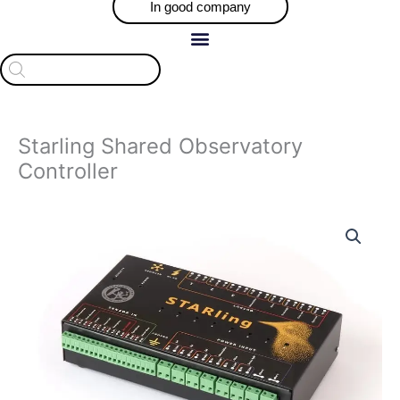
In good company
Products
search
Starling Shared Observatory
Controller
Price
Starling
range:
Shared
$1,790.00
Observatory
through
Controller
$1,845.00
quantity