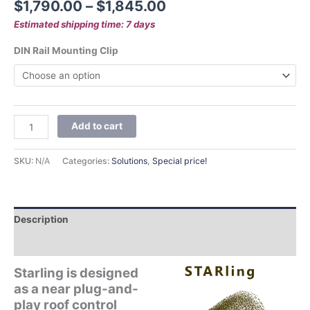
$
1,790.00
–
$
1,845.00
Estimated shipping time: 7 days
DIN Rail Mounting Clip
Add to cart
SKU:
N/A
Categories:
Solutions
,
Special price!
Description
Additional information
Starling is designed
as a near plug-and-
play roof control