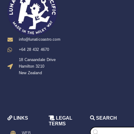
info@lunaticoastro.com
+64 28 432 4670
18 Canaandale Drive
Hamilton 3210
New Zealand
LINKS
LEGAL
SEARCH
TERMS
Products
search
WEB