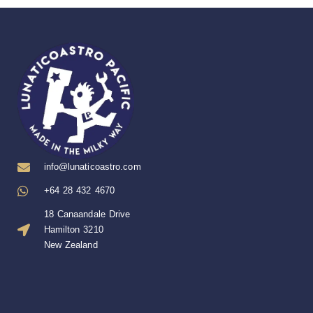
info@lunaticoastro.com
+64 28 432 4670
18 Canaandale Drive
Hamilton 3210
New Zealand