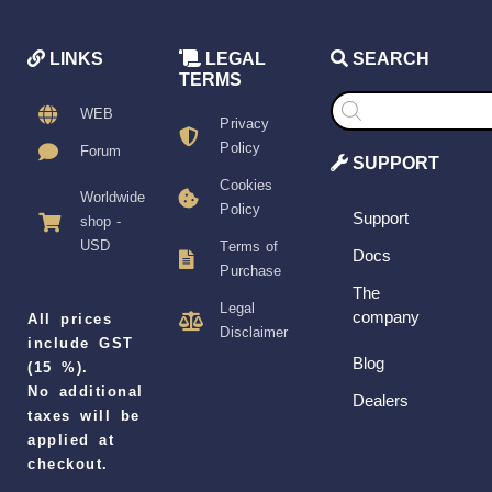
LINKS
LEGAL
SEARCH
TERMS
Products
search
WEB
Privacy
Policy
Forum
SUPPORT
Cookies
Worldwide
Policy
Support
shop -
USD
Terms of
Docs
Purchase
The
Legal
company
All prices
Disclaimer
include GST
Blog
(15 %).
No additional
Dealers
taxes will be
applied at
checkout.