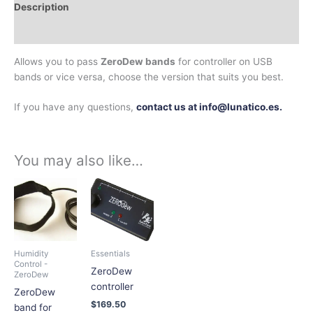
Description
Additional information
Allows you to pass
ZeroDew bands
for controller on USB
bands or vice versa, choose the version that suits you best.
If you have any questions,
contact us at info@lunatico.es.
You may also like…
Price
This
This
range:
product
product
$72.66
has
has
through
$224.90
multiple
multiple
variants.
variants.
Humidity
Essentials
The
The
Control -
ZeroDew
ZeroDew
options
options
controller
ZeroDew
may
may
$
169.50
band for
be
be