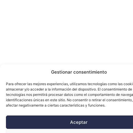
Gestionar consentimiento
Para ofrecer las mejores experiencias, utilizamos tecnologías como las cook
almacenar y/o acceder a la información del dispositivo. El consentimiento de
tecnologías nos permitirá procesar datos como el comportamiento de navega
identificaciones únicas en este sitio. No consentir o retirar el consentimiento
afectar negativamente a ciertas características y funciones.
Aceptar