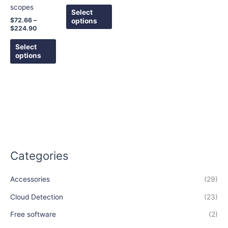
scopes
chosen
chosen
Select
on
on
$
72.66
–
options
$
224.90
the
the
product
product
Select
page
page
options
Categories
Accessories
(29)
Cloud Detection
(23)
Free software
(2)