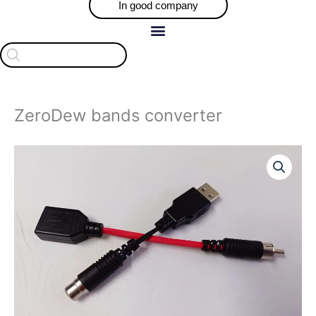
In good company
Products
search
ZeroDew bands converter
ZeroDew
bands
converter
quantity