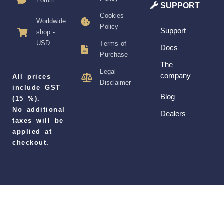
Forum
SUPPORT
Cookies
Worldwide
Policy
Support
shop -
USD
Terms of
Docs
Purchase
The
Legal
company
All prices
Disclaimer
include GST
Blog
(15 %).
No additional
Dealers
taxes will be
applied at
checkout.