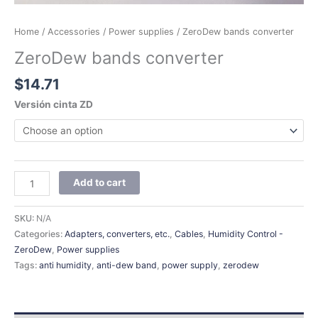
Home
/
Accessories
/
Power supplies
/ ZeroDew bands converter
ZeroDew bands converter
$
14.71
Versión cinta ZD
Add to cart
SKU:
N/A
Categories:
Adapters, converters, etc.
,
Cables
,
Humidity Control -
ZeroDew
,
Power supplies
Tags:
anti humidity
,
anti-dew band
,
power supply
,
zerodew