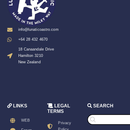
info@lunaticoastro.com
+64 28 432 4670
18 Canaandale Drive
Hamilton 3210
New Zealand
LINKS
LEGAL
SEARCH
TERMS
Products
search
WEB
Privacy
Policy