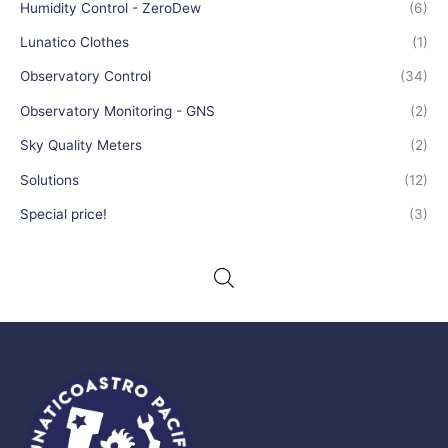
Humidity Control - ZeroDew
(6)
Lunatico Clothes
(1)
Observatory Control
(34)
Observatory Monitoring - GNS
(2)
Sky Quality Meters
(2)
Solutions
(12)
Special price!
(3)