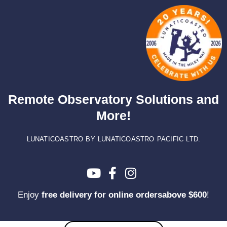
Skip
to
content
Remote Observatory Solutions and
More!
LUNATICOASTRO BY LUNATICOASTRO PACIFIC LTD.
Enjoy
free delivery for online ordersabove $600
!