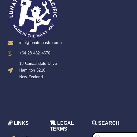
info@lunaticoastro.com
+64 28 432 4670
18 Canaandale Drive
Hamilton 3210
New Zealand
LINKS
LEGAL
SEARCH
TERMS
Products