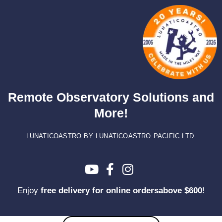
Skip
to
content
Remote Observatory Solutions and
More!
LUNATICOASTRO BY LUNATICOASTRO PACIFIC LTD.
Enjoy
free delivery for online ordersabove $600
!