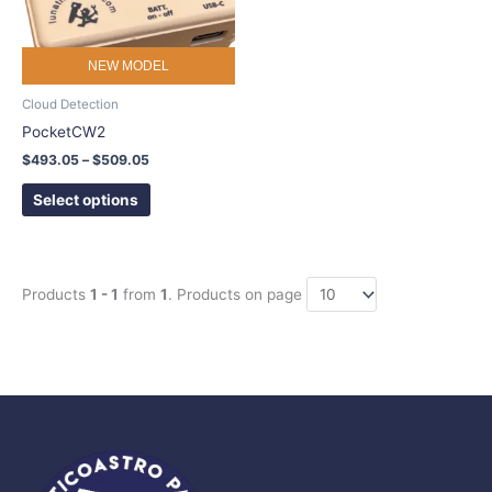
The
options
may
NEW MODEL
be
chosen
Cloud Detection
on
PocketCW2
the
$
493.05
–
$
509.05
product
page
Select options
Products
1 - 1
from
1
. Products on page