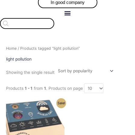
In good company
Products
search
Home
/ Products tagged “light pollution”
light pollution
Showing the single result
Products
1 - 1
from
1
. Products on page
Price
This
Sale!
range:
product
$493.05
has
through
$509.05
multiple
variants.