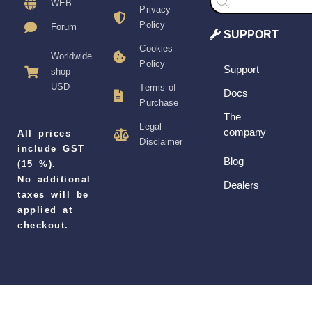
search
WEB
Privacy
Policy
Forum
SUPPORT
Cookies
Worldwide
Policy
Support
shop -
USD
Terms of
Docs
Purchase
The
Legal
company
All prices
Disclaimer
include GST
Blog
(15 %).
No additional
Dealers
taxes will be
applied at
checkout.