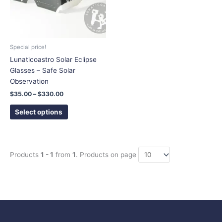
The
options
may
be
chosen
Special price!
on
Lunaticoastro Solar Eclipse
the
Glasses – Safe Solar
product
Observation
page
$
35.00
–
$
330.00
Select options
Products
1 - 1
from
1
. Products on page