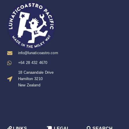
info@lunaticoastro.com
+64 28 432 4670
18 Canaandale Drive
Hamilton 3210
New Zealand
LINKS
LEGAL
SEARCH