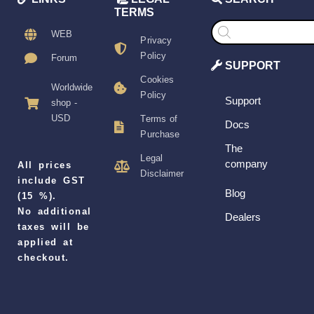
TERMS
Products
search
WEB
Privacy
Policy
Forum
SUPPORT
Cookies
Worldwide
Policy
Support
shop -
USD
Terms of
Docs
Purchase
The
Legal
company
All prices
Disclaimer
include GST
Blog
(15 %).
No additional
Dealers
taxes will be
applied at
checkout.