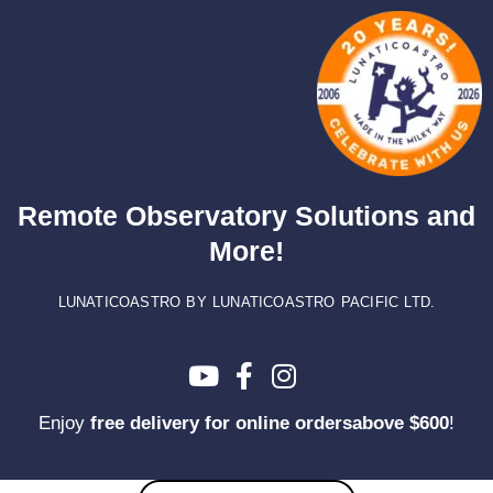
Skip
to
content
Remote Observatory Solutions and
More!
LUNATICOASTRO BY LUNATICOASTRO PACIFIC LTD.
Enjoy
free delivery for online ordersabove $600
!