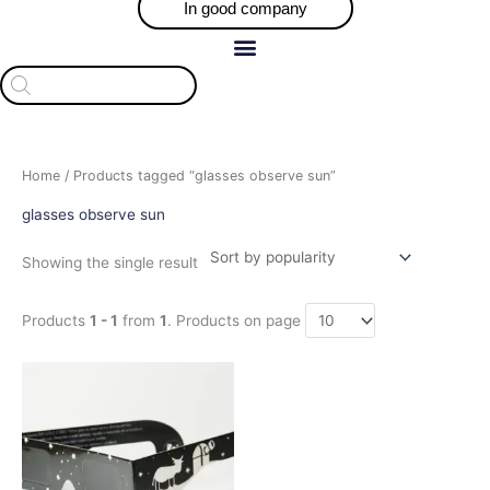
In good company
Products
search
Home
/ Products tagged “glasses observe sun”
glasses observe sun
Showing the single result
Products
1 - 1
from
1
. Products on page
Price
This
range:
product
$35.00
has
through
$330.00
multiple
variants.