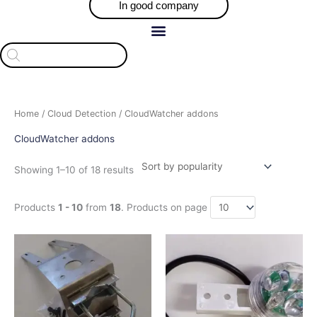
In good company
Products
search
Sorted
Home
/
Cloud Detection
/ CloudWatcher addons
by
popularity
CloudWatcher addons
Showing 1–10 of 18 results
Products
1 - 10
from
18
. Products on page
Price
Price
This
This
range:
range:
product
product
$39.01
$121.10
has
has
through
through
$56.14
$128.71
multiple
multiple
variants.
variants.