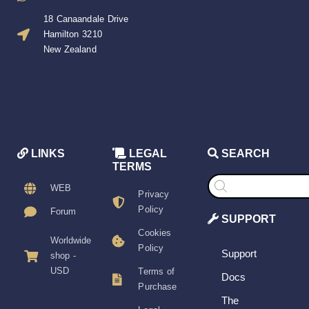
18 Canaandale Drive
Hamilton 3210
New Zealand
LINKS
LEGAL
SEARCH
TERMS
Products
search
WEB
Privacy
Policy
Forum
SUPPORT
Cookies
Worldwide
Policy
Support
shop -
USD
Terms of
Docs
Purchase
The