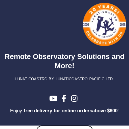
Skip
to
content
Remote Observatory Solutions and
More!
LUNATICOASTRO BY LUNATICOASTRO PACIFIC LTD.
Enjoy
free delivery for online ordersabove $600
!