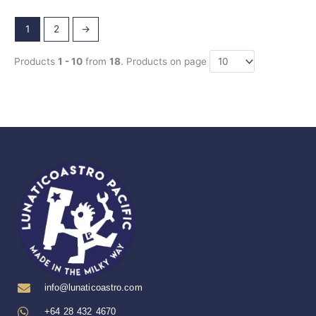
1
2
→
Products
1 - 10
from
18
. Products on page
info@lunaticoastro.com
+64 28 432 4670