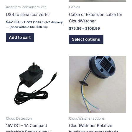
chosen
Adapters, converters, etc.
Cables
on
USB to serial converter
Cable or Extension cable for
the
CloudWatcher
$
42.39
Incl. GST (15%) for NZ delivery
product
— (price without GST
$
36.86
)
$
75.86
–
$
108.99
page
Add to cart
Select options
This
product
has
multiple
variants.
The
options
may
be
chosen
Cloud Detection
CloudWatcher addons
on
15V DC – 1A Compact
CloudWatcher Relative
the