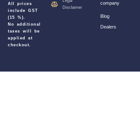
Legal
company
All prices
Disclaimer
include GST
Blog
(15 %).
No additional
Dealers
taxes will be
applied at
checkout.