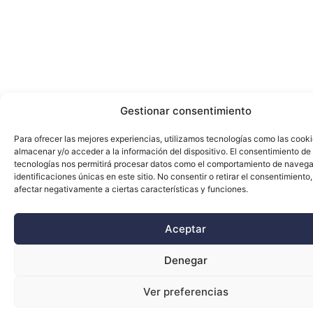
Gestionar consentimiento
Para ofrecer las mejores experiencias, utilizamos tecnologías como las cook
almacenar y/o acceder a la información del dispositivo. El consentimiento de
tecnologías nos permitirá procesar datos como el comportamiento de navega
identificaciones únicas en este sitio. No consentir o retirar el consentimiento
afectar negativamente a ciertas características y funciones.
Aceptar
Denegar
Ver preferencias