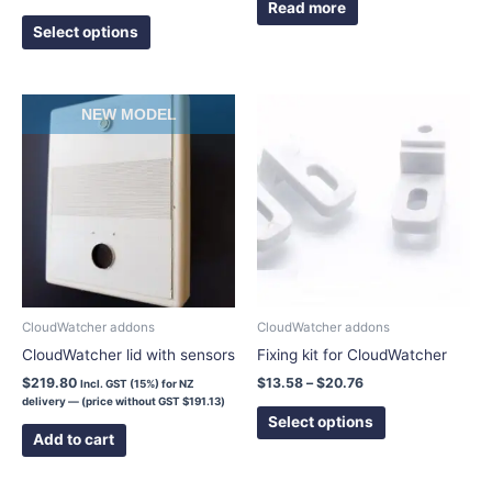
page
Read more
Select options
Price
This
NEW MODEL
range:
product
$13.58
has
through
$20.76
multiple
variants.
The
options
may
be
chosen
CloudWatcher addons
CloudWatcher addons
on
CloudWatcher lid with sensors
Fixing kit for CloudWatcher
the
$
219.80
$
13.58
–
$
20.76
Incl. GST (15%) for NZ
product
delivery — (price without GST
$
191.13
)
page
Select options
Add to cart