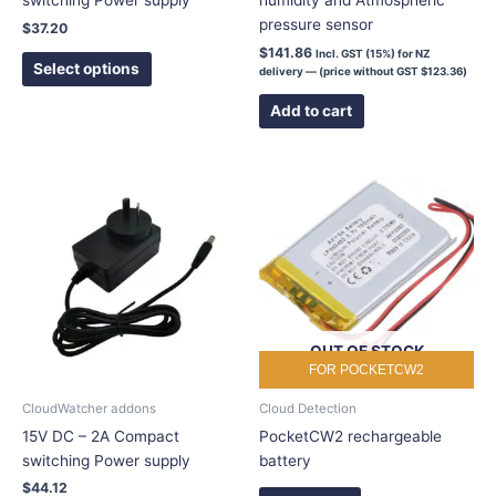
switching Power supply
humidity and Atmospheric
product
pressure sensor
$
37.20
page
$
141.86
Incl. GST (15%) for NZ
Select options
delivery — (price without GST
$
123.36
)
Add to cart
This
product
has
multiple
variants.
The
options
OUT OF STOCK
may
FOR POCKETCW2
be
chosen
CloudWatcher addons
Cloud Detection
on
15V DC – 2A Compact
PocketCW2 rechargeable
the
switching Power supply
battery
product
$
44.12