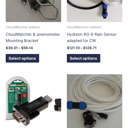
The
The
options
options
may
may
be
be
chosen
chosen
CloudWatcher addons
CloudWatcher addons
on
on
CloudWatcher & anemometer
Hydreon RG-9 Rain Sensor
the
the
Mounting Bracket
adapted for CW
product
product
$
39.01
–
$
56.14
$
121.10
–
$
128.71
page
page
Select options
Select options
Price
This
range:
product
$75.86
has
through
$108.99
multiple
variants.
The
options
may
be